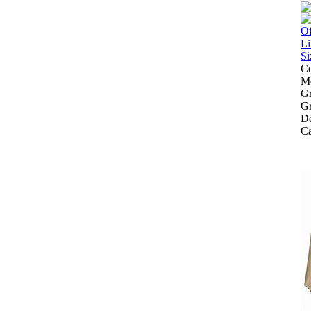
Co
Mo
Gr
Gr
De
Ca