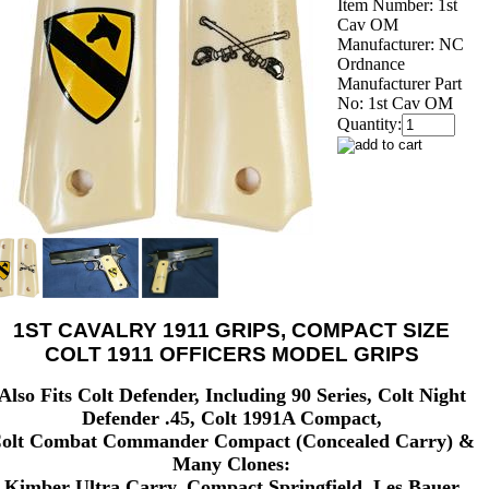
Item Number:
1st
Cav OM
Manufacturer:
NC
Ordnance
Manufacturer Part
No:
1st Cav OM
Quantity:
1ST CAVALRY 1911 GRIPS, COMPACT SIZE
COLT 1911 OFFICERS MODEL GRIPS
Also Fits Colt Defender, Including 90 Series, Colt Night
Defender .45, Colt 1991A Compact,
olt Combat Commander Compact (Concealed Carry) &
Many Clones:
Kimber Ultra Carry, Compact Springfield, Les Bauer