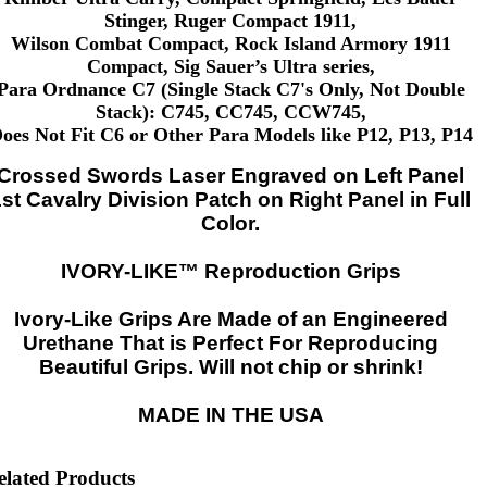
Stinger, Ruger Compact 1911,
Wilson Combat Compact, Rock Island Armory 1911
Compact, Sig Sauer’s Ultra series,
Para Ordnance C7 (Single Stack C7's Only, Not Double
Stack): C745, CC745, CCW745,
oes Not Fit C6 or Other Para Models like P12, P13, P14
Crossed Swords Laser Engraved on Left Panel
1st Cavalry Division Patch on Right Panel in Full
Color.
IVORY-LIKE™ Reproduction Grips
Ivory-Like Grips Are Made of an Engineered
Urethane That is Perfect For Reproducing
Beautiful Grips. Will not chip or shrink!
MADE IN THE USA
elated Products