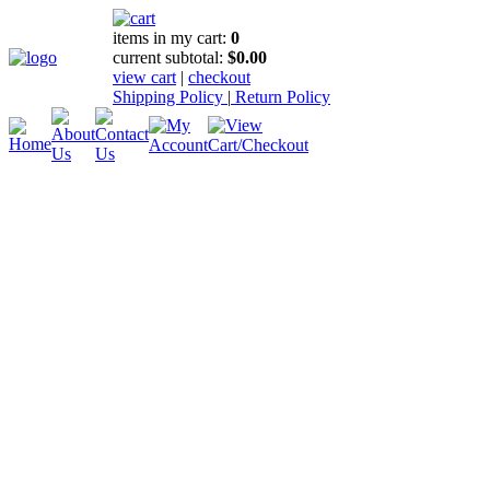
items in my cart:
0
current subtotal:
$0.00
view cart
|
checkout
Shipping Policy
|
Return Policy