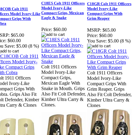
C18ES Colt 1911 Officers
C18GR Colt 1911 Officers
Model Ivory-Like
Model Ivory-Like
8COB Colt 1911
Compact Grips, Mexican
Compact Grips With
ficers Model Ivory-Like
Eagle & Snake
Grim Reaper
mpact Grips With
bra
Price:
$60.00
MSRP:
$65.00
SRP:
$65.00
Price:
$60.00
ice:
$60.00
You Save:
$5.00 (8 %)
u Save:
$5.00 (8 %)
Colt 1911 Officers
Model Ivory-Like
Colt 1911 Officers
Compact Grips,
lt 1911 Officers
Model Ivory-Like
Mexican Eagle With
del Ivory-Like
Compact Grips With
Snake in Mouth. Grips
mpact Grips With
Grim Reaper. Grips
Also Fit Colt Defender,
bra. Grips Also Fit
Also Fit Colt Defender,
Kimber Ultra Carry &
lt Defender, Kimber
Kimber Ultra Carry &
Clones.
tra Carry & Clones
Clones