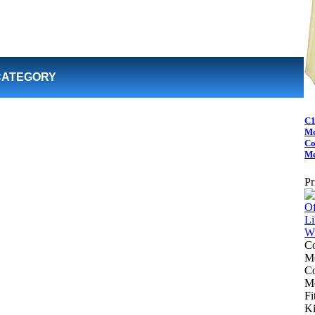
CATEGORY
C1
Mo
Co
Me
Pr
Co
Mo
Co
Me
Fi
Ki