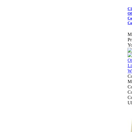
C1
Of
Co
Co
M
Pr
Yo
Co
Mo
Co
Co
Co
Ul