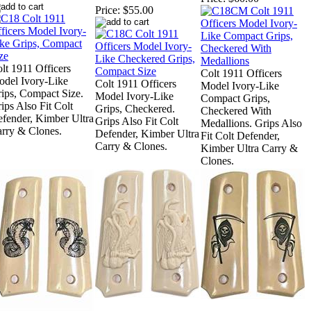
Price:
$55.00
lt 1911 Officers
Colt 1911 Officers
del Ivory-Like
Colt 1911 Officers
Model Ivory-Like
ips, Compact Size.
Model Ivory-Like
Compact Grips,
ips Also Fit Colt
Grips, Checkered.
Checkered With
fender, Kimber Ultra
Grips Also Fit Colt
Medallions. Grips Also
rry & Clones.
Defender, Kimber Ultra
Fit Colt Defender,
Carry & Clones.
Kimber Ultra Carry &
Clones.