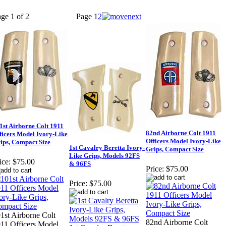
ge 1 of 2
Page
1
2
1st Airborne Colt 1911
82nd Airborne Colt 1911
ficers Model Ivory-Like
Officers Model Ivory-Like
ips, Compact Size
1st Cavalry Beretta Ivory-
Grips, Compact Size
Like Grips, Models 92FS
ice:
$75.00
& 96FS
Price:
$75.00
Price:
$75.00
1st Airborne Colt
82nd Airborne Colt
11 Officers Model