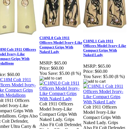
C18NL0 Colt 1911
C18NL1 Colt 1911
Officers Model Ivory-Like
Officers Model Ivory-Like
Compact Grips With
8M Colt 1911 Officers
Compact Grips With
Naked Lady
del Ivory-Like
Naked Lady
mpact Grips With
MSRP:
$65.00
dallions
MSRP:
$65.00
Price:
$60.00
Price:
$60.00
You Save:
$5.00 (8 %)
ice:
$60.00
You Save:
$5.00 (8 %)
lt 1911 Officers
Colt 1911 Officers
del Ivory-Like
Colt 1911 Officers
Model Ivory-Like
mpact Grips With
Model Ivory-Like
Compact Grips With
dallions. Grips Also
Compact Grips With
Naked Lady. Grips
t Colt Defender,
Naked Lady. Grips
Also Fit Colt Defender,
mber Ultra Carry &
Also Fit Colt Defender,