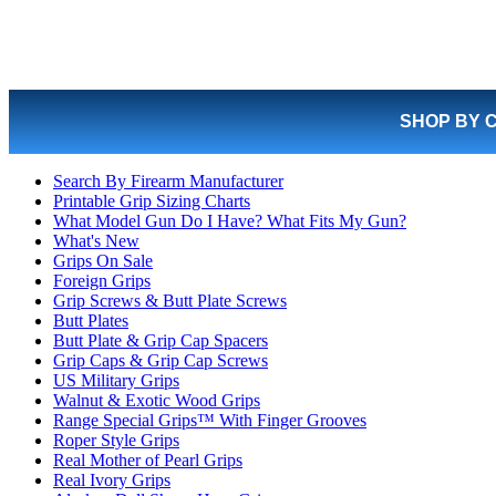
SHOP BY 
Search By Firearm Manufacturer
Printable Grip Sizing Charts
What Model Gun Do I Have? What Fits My Gun?
What's New
Grips On Sale
Foreign Grips
Grip Screws & Butt Plate Screws
Butt Plates
Butt Plate & Grip Cap Spacers
Grip Caps & Grip Cap Screws
US Military Grips
Walnut & Exotic Wood Grips
Range Special Grips™ With Finger Grooves
Roper Style Grips
Real Mother of Pearl Grips
Real Ivory Grips