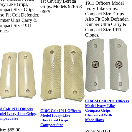
1st Cavalry Beretta
1911 Officers Model
ory-Like Grips,
Grips: Models 92FS &
Ivory-Like Grips,
mpact Size. Grips
96FS
Compact Size. Grips
so Fit Colt Defender,
Also Fit Colt Defender,
mber Ultra Carry &
Kimber Ultra Carry &
mpact Size 1911
Compact Size 1911
ones.
Clones.
C18CM Colt 1911 Officers
Model Ivory-Like
8 Colt 1911 Officers
Compact Grips,
C18C Colt 1911 Officers
del Ivory-Like Grips,
Checkered With
Model Ivory-Like
mpact Size
Medallions
Checkered Grips,
Compact Size
ice:
$55.00
Price:
$60.00