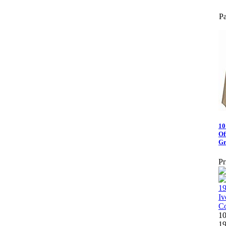
Pa
10
Of
Gr
Pr
10
19