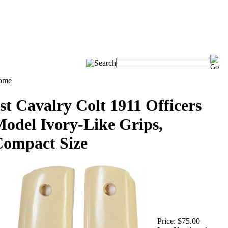
ome
st Cavalry Colt 1911 Officers
odel Ivory-Like Grips,
ompact Size
Price:
$75.00