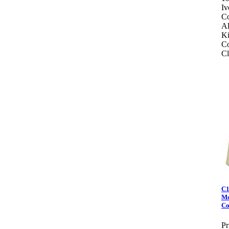
Iv
Co
Al
Ki
Co
Cl
C1
Mo
Co
Pr