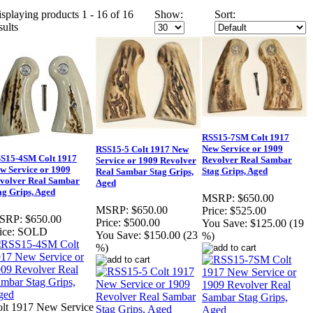
splaying products 1 - 16 of 16
Show:
Sort:
sults
RSS15-7SM Colt 1917
New Service or 1909
RSS15-5 Colt 1917 New
S15-4SM Colt 1917
Revolver Real Sambar
Service or 1909 Revolver
w Service or 1909
Stag Grips, Aged
Real Sambar Stag Grips,
volver Real Sambar
Aged
ag Grips, Aged
MSRP:
$650.00
MSRP:
$650.00
Price:
$525.00
SRP:
$650.00
Price:
$500.00
You Save:
$125.00 (19
ice:
SOLD
You Save:
$150.00 (23
%)
%)
lt 1917 New Service