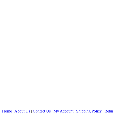
Home
|
About Us
|
Contact Us
|
My Account
|
Shipping Policy
|
Retur