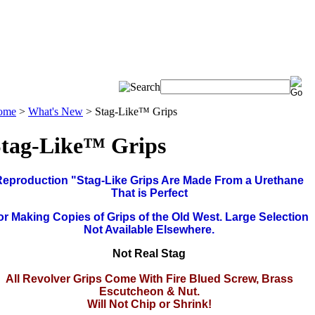
ome
>
What's New
>
Stag-Like™ Grips
tag-Like™ Grips
Reproduction "Stag-Like Grips Are Made From a Urethane
That is Perfect
or Making Copies of Grips of the Old West. Large Selection
Not Available Elsewhere.
Not Real Stag
All Revolver Grips Come With Fire Blued Screw, Brass
Escutcheon & Nut.
Will Not Chip or Shrink!