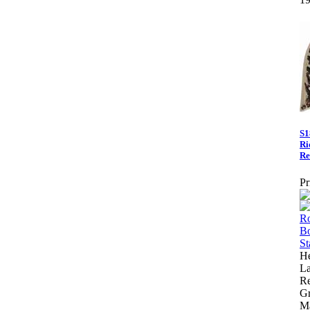
S1
Ri
Re
Pr
He
La
Re
Gr
M