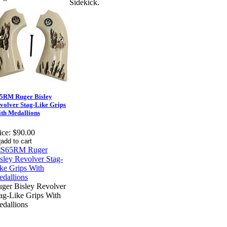
Sidekick.
5RM Ruger Bisley
volver Stag-Like Grips
th Medallions
ice:
$90.00
ger Bisley Revolver
ag-Like Grips With
dallions