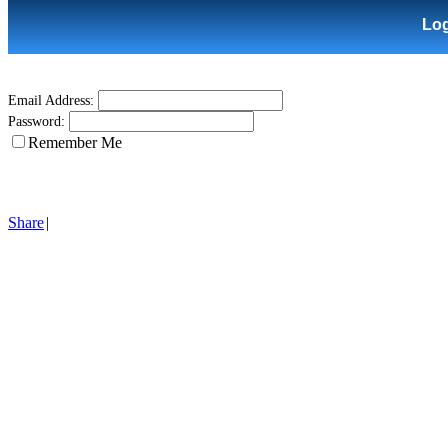
Lo
Email Address:
Password:
Remember Me
Share
|