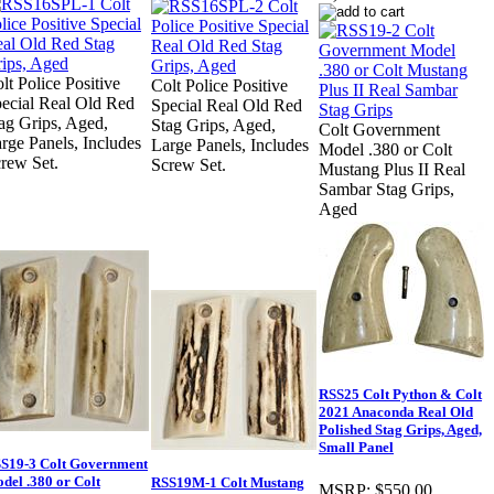
lt Police Positive
Colt Police Positive
ecial Real Old Red
Special Real Old Red
ag Grips, Aged,
Stag Grips, Aged,
Colt Government
rge Panels, Includes
Large Panels, Includes
Model .380 or Colt
rew Set.
Screw Set.
Mustang Plus II Real
Sambar Stag Grips,
Aged
RSS25 Colt Python & Colt
2021 Anaconda Real Old
Polished Stag Grips, Aged,
Small Panel
S19-3 Colt Government
del .380 or Colt
RSS19M-1 Colt Mustang
MSRP:
$550.00