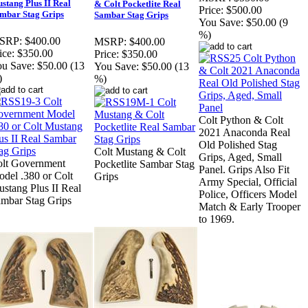
stang Plus II Real
& Colt Pocketlite Real
Price:
$500.00
mbar Stag Grips
Sambar Stag Grips
You Save:
$50.00 (9
%)
SRP:
$400.00
MSRP:
$400.00
ice:
$350.00
Price:
$350.00
u Save:
$50.00 (13
You Save:
$50.00 (13
)
%)
Colt Python & Colt
2021 Anaconda Real
Old Polished Stag
Colt Mustang & Colt
Grips, Aged, Small
lt Government
Pocketlite Sambar Stag
Panel. Grips Also Fit
del .380 or Colt
Grips
Army Special, Official
stang Plus II Real
Police, Officers Model
mbar Stag Grips
Match & Early Trooper
to 1969.