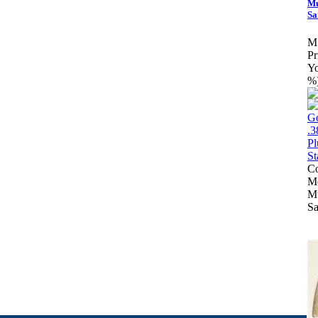
Mu
Sa
M
Pr
Yo
%
Co
Mo
Mu
Sa