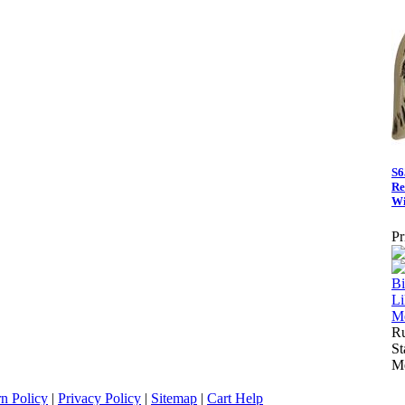
S6
Re
Wi
Pr
Ru
St
Me
n Policy
|
Privacy Policy
|
Sitemap
|
Cart Help