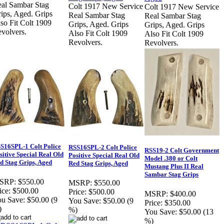
al Sambar Stag
Colt 1917 New Service
Colt 1917 New Service
ips, Aged. Grips
Real Sambar Stag
Real Sambar Stag
so Fit Colt 1909
Grips, Aged. Grips
Grips, Aged. Grips
volvers.
Also Fit Colt 1909
Also Fit Colt 1909
Revolvers.
Revolvers.
S16SPL-1 Colt Police
RSS16SPL-2 Colt Police
RSS19-2 Colt Government
sitive Special Real Old
Positive Special Real Old
Model .380 or Colt
d Stag Grips, Aged
Red Stag Grips, Aged
Mustang Plus II Real
Sambar Stag Grips
SRP:
$550.00
MSRP:
$550.00
ice:
$500.00
Price:
$500.00
MSRP:
$400.00
u Save:
$50.00 (9
You Save:
$50.00 (9
Price:
$350.00
)
%)
You Save:
$50.00 (13
%)