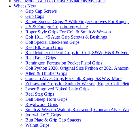
What Model Gun Do I Have? What Fits My Gun?
What's New
Grip Cap Screws
Grip Caps
Range Special Grips™ With Finger Grooves For Ruger, 
US & Foreign Grips in Ivory-Like
Roper Style Grips For Colt & Smith & Wesson
Colt 1911 .45 Auto Grip Screws & Bushings
Colt Special Checkered Grips
Real Elk Horn Grips
Real Mother of Pearl Grips for Colt, S&W, H&R & Iver
Real Bone Grips
Remington Percussion Pocket Pistol Grips
Colt Python 2020, Original Size Python or 2021 Anacon
Allen & Thurber Grips
Goncalo Alves Grips For Colt, Ruger, S&W & More
Zebrawood Grips for Smith & Wesson, Ruger, Colt, Piet
Laser Engraved Naked Lady Grips
Real Stag Grips
Dall Sheep Horn Grips
Royalwood Grips
Smith & Wesson Walnut, Rosewood, Goncalo Alves W
Ivory-Like­™ Grips
Butt Plate & Grip Cap Spacers
Walnut Grips