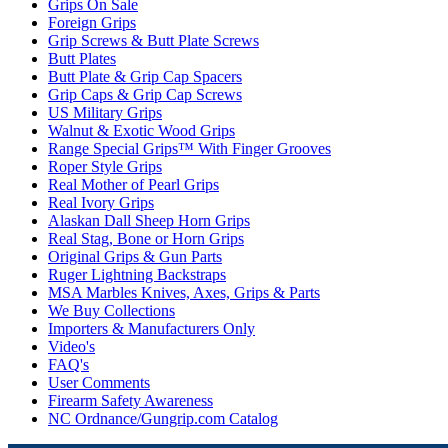
Grips On Sale
Foreign Grips
Grip Screws & Butt Plate Screws
Butt Plates
Butt Plate & Grip Cap Spacers
Grip Caps & Grip Cap Screws
US Military Grips
Walnut & Exotic Wood Grips
Range Special Grips™ With Finger Grooves
Roper Style Grips
Real Mother of Pearl Grips
Real Ivory Grips
Alaskan Dall Sheep Horn Grips
Real Stag, Bone or Horn Grips
Original Grips & Gun Parts
Ruger Lightning Backstraps
MSA Marbles Knives, Axes, Grips & Parts
We Buy Collections
Importers & Manufacturers Only
Video's
FAQ's
User Comments
Firearm Safety Awareness
NC Ordnance/Gungrip.com Catalog