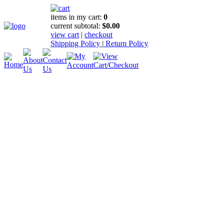
items in my cart:
0
current subtotal:
$0.00
view cart
|
checkout
Shipping Policy
|
Return Policy