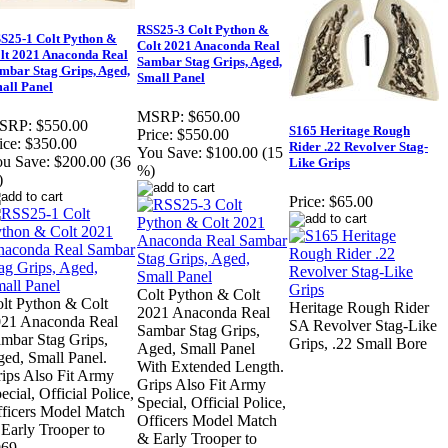
RSS25-3 Colt Python &
S25-1 Colt Python &
Colt 2021 Anaconda Real
lt 2021 Anaconda Real
Sambar Stag Grips, Aged,
mbar Stag Grips, Aged,
Small Panel
all Panel
MSRP:
$650.00
SRP:
$550.00
S165 Heritage Rough
Price:
$550.00
ice:
$350.00
Rider .22 Revolver Stag-
You Save:
$100.00 (15
u Save:
$200.00 (36
Like Grips
%)
)
Price:
$65.00
Colt Python & Colt
lt Python & Colt
Heritage Rough Rider
2021 Anaconda Real
21 Anaconda Real
SA Revolver Stag-Like
Sambar Stag Grips,
mbar Stag Grips,
Grips, .22 Small Bore
Aged, Small Panel
ed, Small Panel.
With Extended Length.
ips Also Fit Army
Grips Also Fit Army
ecial, Official Police,
Special, Official Police,
ficers Model Match
Officers Model Match
Early Trooper to
& Early Trooper to
69.