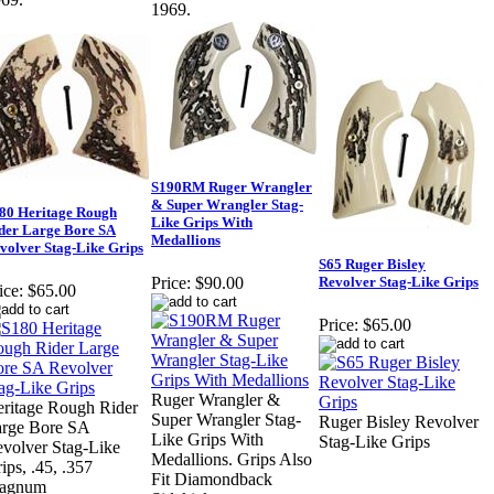
1969.
S190RM Ruger Wrangler
& Super Wrangler Stag-
80 Heritage Rough
Like Grips With
der Large Bore SA
Medallions
volver Stag-Like Grips
S65 Ruger Bisley
Revolver Stag-Like Grips
Price:
$90.00
ice:
$65.00
Price:
$65.00
Ruger Wrangler &
ritage Rough Rider
Super Wrangler Stag-
Ruger Bisley Revolver
rge Bore SA
Like Grips With
Stag-Like Grips
volver Stag-Like
Medallions. Grips Also
ips, .45, .357
Fit Diamondback
agnum