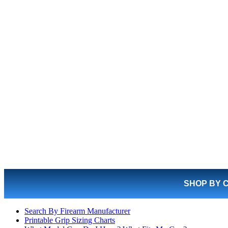
SHOP BY 
Search By Firearm Manufacturer
Printable Grip Sizing Charts