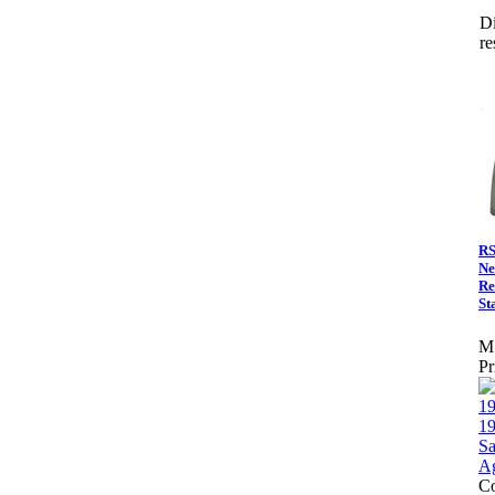
Di
re
RS
Ne
Re
St
M
Pr
Co