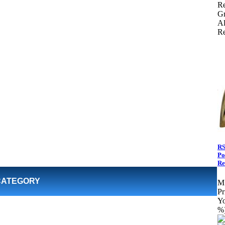
Re
Gr
Al
Re
RS
Po
Re
CATEGORY
M
Pr
Yo
%