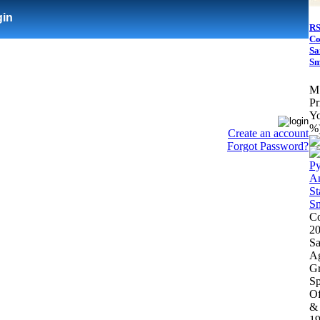
gin
RS
Co
Sa
Sm
M
Pr
Yo
%
Create an account
Forgot Password?
Co
20
Sa
Ag
Gr
Sp
Of
& 
19