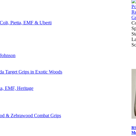
Colt, Pietta, EMF & Uberti
Co
Sp
St
La
Sc
 Johnson
da Target Grips in Exotic Woods
ta, EMF, Heritage
ood & Zebrawood Combat Grips
RS
Mo