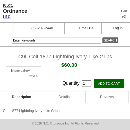
N.C.
Ordnance
Cart
Inc
(
0
)
252-237-2440
Email Us
Log In
C9L Colt 1877 Lightning Ivory-Like Grips
$60.00
Image gallery
Next >
Quantity
Description
Details
Reviews
Colt 1877 Lightning Ivory-Like Grips
© 2026 N.C. Ordnance Inc, All Rights Reserved