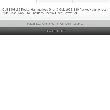
Colt 1903 .32 Pocket Hammerless Grips & Colt 1908 .380 Pocket Hammerless
Auto Grips, Ivory-Like. Includes Special Fitted Screw Set.
© 2026 N.C. Ordnance Inc, All Rights Reserved
VIEW FULL SITE