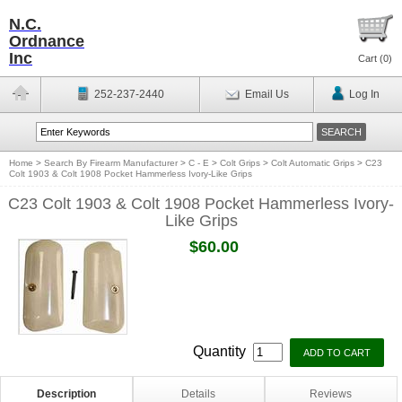
N.C.
Ordnance
Inc
Cart (
0
)
252-237-2440
Email Us
Log In
Home
>
Search By Firearm Manufacturer
>
C - E
>
Colt Grips
>
Colt Automatic Grips
>
C23
Colt 1903 & Colt 1908 Pocket Hammerless Ivory-Like Grips
C23 Colt 1903 & Colt 1908 Pocket Hammerless Ivory-
Like Grips
$60.00
Quantity
Description
Details
Reviews