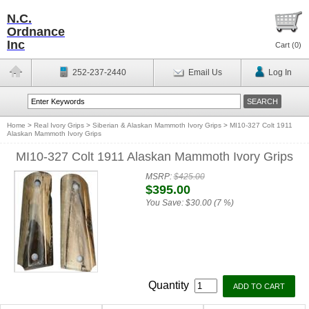
N.C.
Ordnance
Inc
Cart (
0
)
252-237-2440
Email Us
Log In
Home
>
Real Ivory Grips
>
Siberian & Alaskan Mammoth Ivory Grips
>
MI10-327 Colt 1911
Alaskan Mammoth Ivory Grips
MI10-327 Colt 1911 Alaskan Mammoth Ivory Grips
MSRP:
$425.00
$395.00
You Save:
$30.00 (7 %)
Quantity