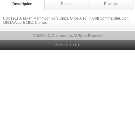
Description
Details
Reviews
Colt 1911 Alaskan Mammoth Ivory Grips. Grips Also Fit Colt Commander, Colt
1991A Auto & 1911 Clones.
© 2026 N.C. Ordnance Inc, All Rights Reserved
VIEW FULL SITE