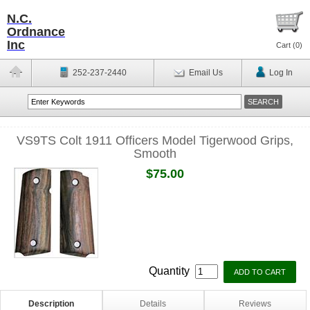
N.C.
Ordnance
Inc
Cart (
0
)
252-237-2440
Email Us
Log In
VS9TS Colt 1911 Officers Model Tigerwood Grips,
Smooth
$75.00
Quantity
Description
Details
Reviews