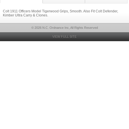
Colt 1911 Officers Model Tigerwood Grips, Smooth. Also Fit Colt Defender,
Kimber Ultra Carry & Clones.
© 2026 N.C. Ordnance Inc, All Rights Reserved
VIEW FULL SITE