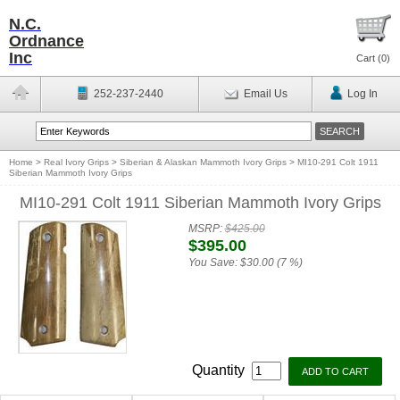
N.C.
Ordnance
Inc
Cart (
0
)
252-237-2440
Email Us
Log In
Home
>
Real Ivory Grips
>
Siberian & Alaskan Mammoth Ivory Grips
>
MI10-291 Colt 1911
Siberian Mammoth Ivory Grips
MI10-291 Colt 1911 Siberian Mammoth Ivory Grips
MSRP:
$425.00
$395.00
You Save:
$30.00 (7 %)
Quantity