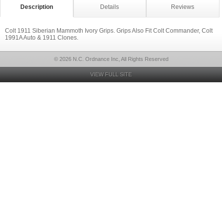
Description
Details
Reviews
Colt 1911 Siberian Mammoth Ivory Grips. Grips Also Fit Colt Commander, Colt
1991A Auto & 1911 Clones.
© 2026 N.C. Ordnance Inc, All Rights Reserved
VIEW FULL SITE