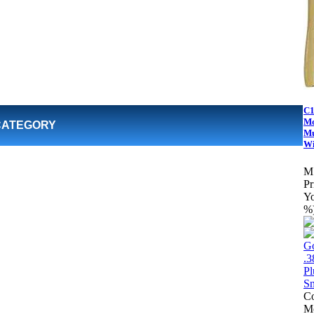
C1
Mo
CATEGORY
Mu
Wi
M
Pr
Yo
%
Co
Mo