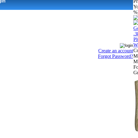
gin
Pr
Yo
%
Co
Create an account
Mo
Forgot Password?
Mu
Fo
Gr