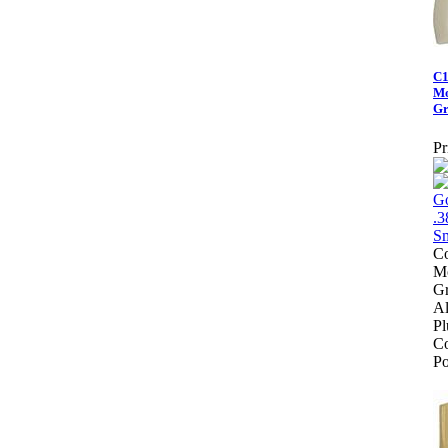
C1
Mo
Gr
Pr
Co
Mo
Gr
Al
Pl
Co
Po