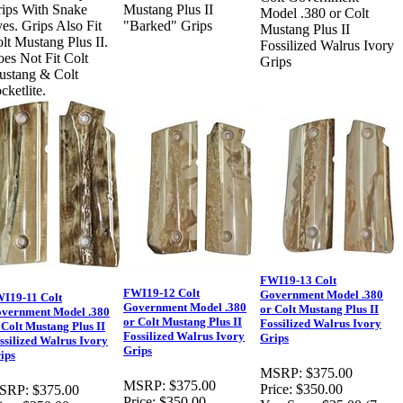
ips With Snake
Mustang Plus II
Model .380 or Colt
es. Grips Also Fit
"Barked" Grips
Mustang Plus II
lt Mustang Plus II.
Fossilized Walrus Ivory
es Not Fit Colt
Grips
stang & Colt
cketlite.
FWI19-13 Colt
FWI19-12 Colt
Government Model .380
I19-11 Colt
Government Model .380
or Colt Mustang Plus II
vernment Model .380
or Colt Mustang Plus II
Fossilized Walrus Ivory
 Colt Mustang Plus II
Fossilized Walrus Ivory
Grips
ssilized Walrus Ivory
Grips
ips
MSRP:
$375.00
MSRP:
$375.00
Price:
$350.00
SRP:
$375.00
Price:
$350.00