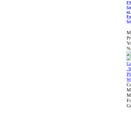
FW
Go
or
Fo
Gr
M
Pr
Yo
%
Co
Mo
Mu
Fo
Gr