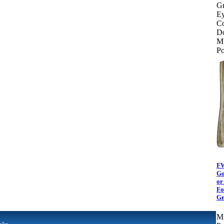
Gr
Ey
Co
Do
Mu
Po
FW
Go
or
Fo
Gr
M