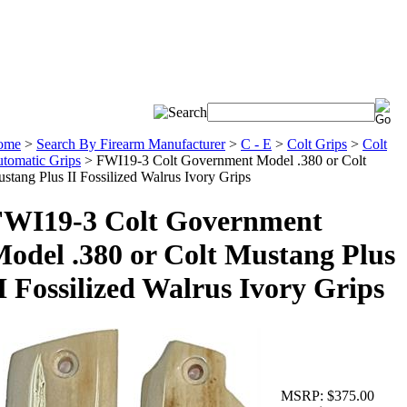
ome
>
Search By Firearm Manufacturer
>
C - E
>
Colt Grips
>
Colt
tomatic Grips
>
FWI19-3 Colt Government Model .380 or Colt
stang Plus II Fossilized Walrus Ivory Grips
FWI19-3 Colt Government
odel .380 or Colt Mustang Plus
I Fossilized Walrus Ivory Grips
MSRP:
$375.00