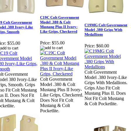
C19C Colt Government
Model .380 & Colt
9 Colt Government
C19MG Colt Government
Mustang Plus II Ivory-
del .380 Ivory-Like
Model .380 Grips With
Like Grips, Checkered
ips, Smooth
Medallions
Price:
$55.00
ice:
$55.00
Price:
$60.00
Colt Government
lt Government
Model .380 Ivory-Like
Colt Government
del 380 Ivory-Like
Grips With Medallions.
Model .380 & Colt
ips, Smooth. Grips
Grips Also Fit Colt
Mustang Plus II Ivory-
so Fit Colt Mustang
Mustang Plus II. Does
Like Grips, Checkered.
us II. Does Not Fit
Not Fit Colt Mustang
Does Not Fit Colt
lt Mustang & Colt
& Colt Pocketlite.
Mustang & Colt
cketlite.
Pocketlite.