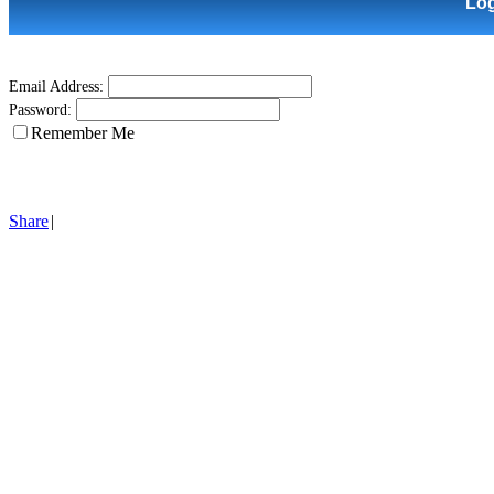
Lo
Email Address:
Password:
Remember Me
Share
|