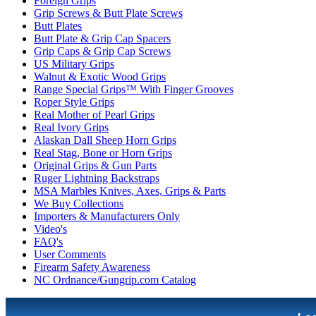
Foreign Grips
Grip Screws & Butt Plate Screws
Butt Plates
Butt Plate & Grip Cap Spacers
Grip Caps & Grip Cap Screws
US Military Grips
Walnut & Exotic Wood Grips
Range Special Grips™ With Finger Grooves
Roper Style Grips
Real Mother of Pearl Grips
Real Ivory Grips
Alaskan Dall Sheep Horn Grips
Real Stag, Bone or Horn Grips
Original Grips & Gun Parts
Ruger Lightning Backstraps
MSA Marbles Knives, Axes, Grips & Parts
We Buy Collections
Importers & Manufacturers Only
Video's
FAQ's
User Comments
Firearm Safety Awareness
NC Ordnance/Gungrip.com Catalog