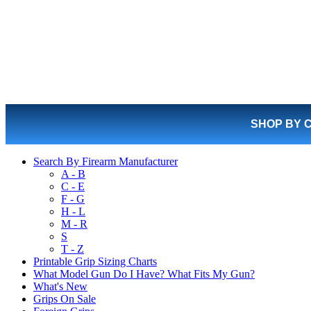
SHOP BY 
Search By Firearm Manufacturer
A - B
C - E
F - G
H - L
M - R
S
T - Z
Printable Grip Sizing Charts
What Model Gun Do I Have? What Fits My Gun?
What's New
Grips On Sale