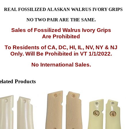
REAL FOSSILIZED ALASKAN WALRUS IVORY GRIPS
NO TWO PAIR ARE THE SAME.
Sales
of Fossilized Walrus Ivory Grips
Are Prohibited
To Residents of CA, DC, HI, IL, NV, NY & NJ
Only. Will Be Prohibited in VT 1/1/2022.
No International Sales.
elated Products