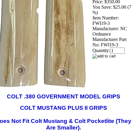
Price:
$350.00
You Save:
$25.00 (7
%)
Item Number:
FWI19-3
Manufacturer:
NC
Ordnance
Manufacturer Part
No:
FWI19-3
Quantity:
COLT .380 GOVERNMENT MODEL GRIPS
COLT MUSTANG PLUS II GRIPS
oes Not Fit Colt Mustang & Colt Pocketlite (They
Are Smaller).