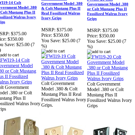
I19-14 Colt
Government Model .380
Government Model .380
vernment Model .380
& Colt Mustang Plus II
or Colt Mustang Plus II
 Colt Mustang Plus II
Real Fossilized Walrus
Fossilized Walrus Ivory
ssilized Walrus Ivory
Ivory Grips
Grips
ips
MSRP:
$375.00
MSRP:
$375.00
SRP:
$375.00
Price:
$350.00
Price:
$350.00
ice:
$350.00
You Save:
$25.00 (7
You Save:
$25.00 (7
u Save:
$25.00 (7
%)
%)
)
Colt Government
Colt Government
lt Government
Model .380 & Colt
Model .380 or Colt
del .380 or Colt
Mustang Plus II Real
Mustang Plus II
stang Plus II
Fossilized Walrus Ivory
Fossilized Walrus Ivory
ssilized Walrus Ivory
Grips.
Grips
ips