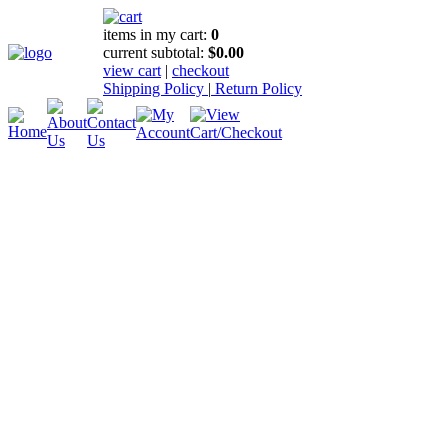
items in my cart:
0
current subtotal:
$0.00
view cart
|
checkout
Shipping Policy
|
Return Policy