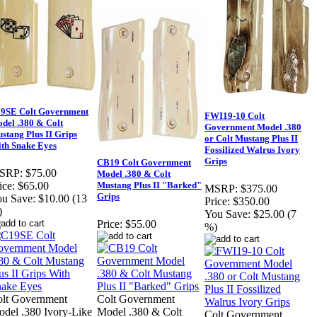
9SE Colt Government
FWI19-10 Colt
del .380 & Colt
Government Model .380
stang Plus II Grips
or Colt Mustang Plus II
th Snake Eyes
Fossilized Walrus Ivory
Grips
CB19 Colt Government
SRP:
$75.00
Model .380 & Colt
Mustang Plus II "Barked"
ice:
$65.00
MSRP:
$375.00
Grips
u Save:
$10.00 (13
Price:
$350.00
)
You Save:
$25.00 (7
Price:
$55.00
%)
lt Government
Colt Government
del .380 Ivory-Like
Model .380 & Colt
Colt Government