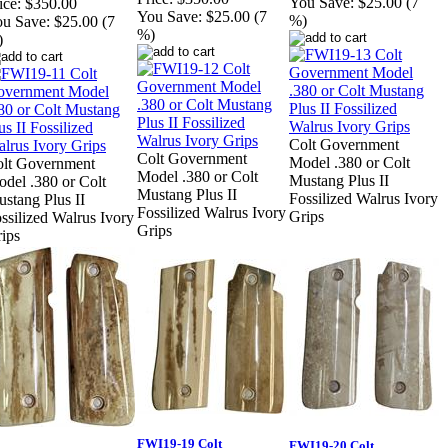
You Save:
$25.00 (7
ice:
$350.00
You Save:
$25.00 (7
%)
u Save:
$25.00 (7
%)
)
Colt Government
Colt Government
Model .380 or Colt
lt Government
Model .380 or Colt
Mustang Plus II
del .380 or Colt
Mustang Plus II
Fossilized Walrus Ivory
stang Plus II
Fossilized Walrus Ivory
Grips
ssilized Walrus Ivory
Grips
ips
FWI19-19 Colt
FWI19-20 Colt