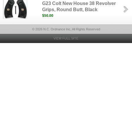
G23 Colt New House 38 Revolver
Grips, Round Butt, Black
$50.00
© 2026 N.C. Ordnance Inc, All Rights Reserved
VIEW FULL SITE