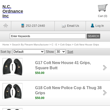
N.C.
Ordnance
Inc
Cart (
0
)
252-237-2440
Email Us
Log In
Home
>
Search By Firearm Manufacturer
>
C - E
>
Colt Grips
>
Colt New House Grips
Sort by
Show
Sort
G17 Colt New House 41 Grips,
Square Butt
$50.00
G18 Colt New Police Cop & Thug 38
Grips
$50.00