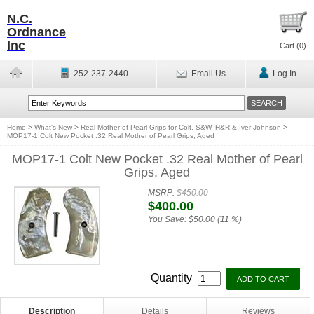
N.C.
Ordnance
Inc
Cart (
0
)
252-237-2440
Email Us
Log In
Home
>
What's New
>
Real Mother of Pearl Grips for Colt, S&W, H&R & Iver Johnson
>
MOP17-1 Colt New Pocket .32 Real Mother of Pearl Grips, Aged
MOP17-1 Colt New Pocket .32 Real Mother of Pearl
Grips, Aged
MSRP:
$450.00
$400.00
You Save:
$50.00 (11 %)
Quantity
Description
Details
Reviews