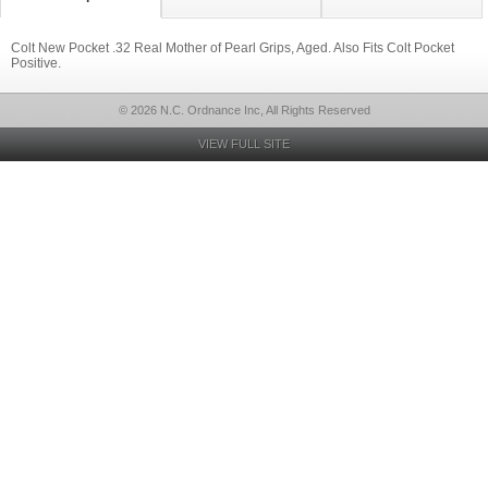
Colt New Pocket .32 Real Mother of Pearl Grips, Aged. Also Fits Colt Pocket
Positive.
© 2026 N.C. Ordnance Inc, All Rights Reserved
VIEW FULL SITE