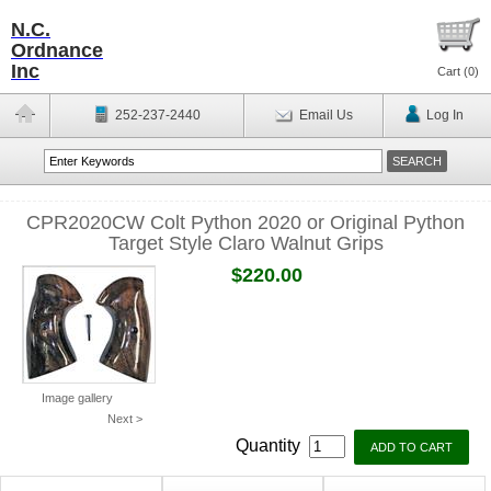
N.C.
Ordnance
Inc
Cart (
0
)
252-237-2440
Email Us
Log In
CPR2020CW Colt Python 2020 or Original Python
Target Style Claro Walnut Grips
$220.00
Image gallery
Next >
Quantity