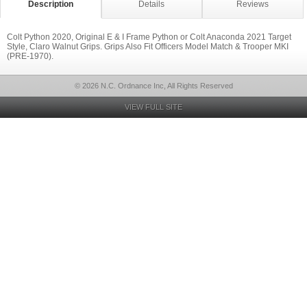
Description
Details
Reviews
Colt Python 2020, Original E & I Frame Python or Colt Anaconda 2021 Target
Style, Claro Walnut Grips. Grips Also Fit Officers Model Match & Trooper MKI
(PRE-1970).
© 2026 N.C. Ordnance Inc, All Rights Reserved
VIEW FULL SITE