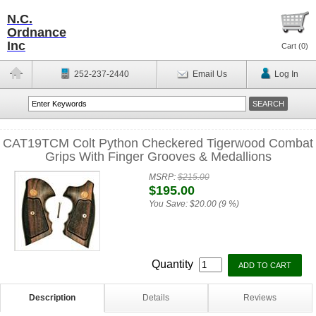
N.C.
Ordnance
Inc
Cart (
0
)
252-237-2440
Email Us
Log In
CAT19TCM Colt Python Checkered Tigerwood Combat
Grips With Finger Grooves & Medallions
MSRP:
$215.00
$195.00
You Save:
$20.00 (9 %)
Quantity
Description
Details
Reviews