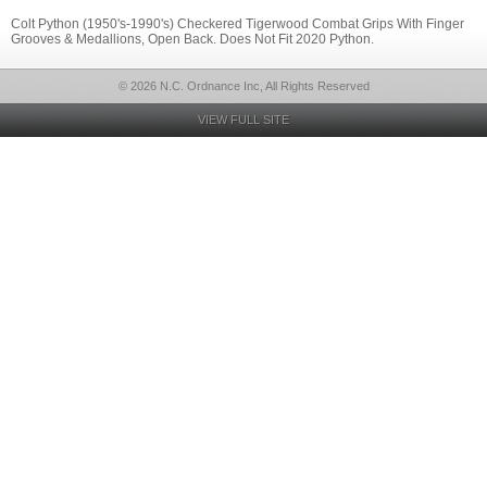
Colt Python (1950's-1990's) Checkered Tigerwood Combat Grips With Finger
Grooves & Medallions, Open Back. Does Not Fit 2020 Python.
© 2026 N.C. Ordnance Inc, All Rights Reserved
VIEW FULL SITE