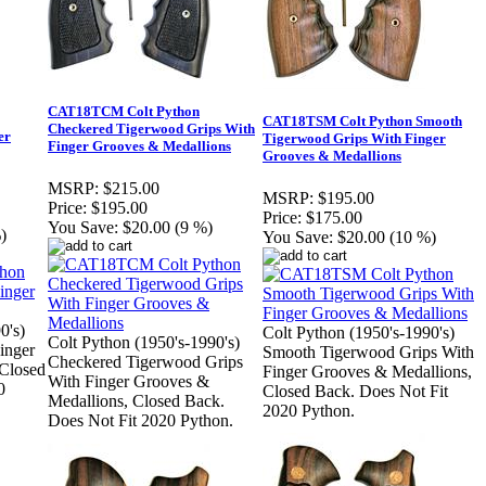
CAT18TCM Colt Python
CAT18TSM Colt Python Smooth
Checkered Tigerwood Grips With
er
Tigerwood Grips With Finger
Finger Grooves & Medallions
Grooves & Medallions
MSRP:
$215.00
MSRP:
$195.00
Price:
$195.00
Price:
$175.00
You Save:
$20.00 (9 %)
)
You Save:
$20.00 (10 %)
0's)
Colt Python (1950's-1990's)
Colt Python (1950's-1990's)
inger
Smooth Tigerwood Grips With
Checkered Tigerwood Grips
Closed
Finger Grooves & Medallions,
With Finger Grooves &
0
Closed Back. Does Not Fit
Medallions, Closed Back.
2020 Python.
Does Not Fit 2020 Python.