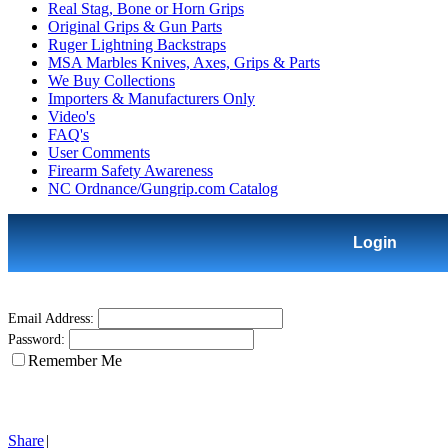
Real Stag, Bone or Horn Grips
Original Grips & Gun Parts
Ruger Lightning Backstraps
MSA Marbles Knives, Axes, Grips & Parts
We Buy Collections
Importers & Manufacturers Only
Video's
FAQ's
User Comments
Firearm Safety Awareness
NC Ordnance/Gungrip.com Catalog
Login
Email Address:
Password:
Remember Me
Share
|