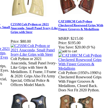
CAT18RCM Colt Python
1
C25SM Colt Python or 2021
Checkered Rosewood Grips With
, Small
Anaconda, Small Panel Ivory-Like
Finger Grooves & Medallions
Grips with Steer
MSRP:
$215.00
Price:
$80.00
Price:
$195.00
You Save:
$20.00 (9 %)
Colt Python or 2021
Anaconda, Small Panel Ivory-
ips,
Like Grips with Steer &
 Eyes.
Medallions. E Frame, I Frame
Colt Python (1950's-1990's)
0:
& 2020: Grips Also Fit Army
Checkered Rosewood Grips
cial,
Special, Official Police &
With Finger Grooves &
rs
Officers Model Match.
Medallions, Closed Back.
Does Not Fit 2020 Python.