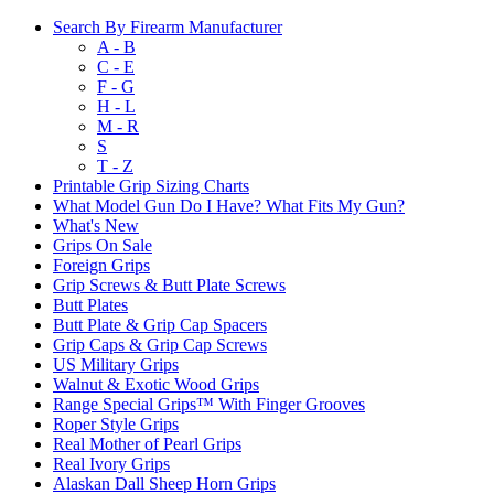
Search By Firearm Manufacturer
A - B
C - E
F - G
H - L
M - R
S
T - Z
Printable Grip Sizing Charts
What Model Gun Do I Have? What Fits My Gun?
What's New
Grips On Sale
Foreign Grips
Grip Screws & Butt Plate Screws
Butt Plates
Butt Plate & Grip Cap Spacers
Grip Caps & Grip Cap Screws
US Military Grips
Walnut & Exotic Wood Grips
Range Special Grips™ With Finger Grooves
Roper Style Grips
Real Mother of Pearl Grips
Real Ivory Grips
Alaskan Dall Sheep Horn Grips