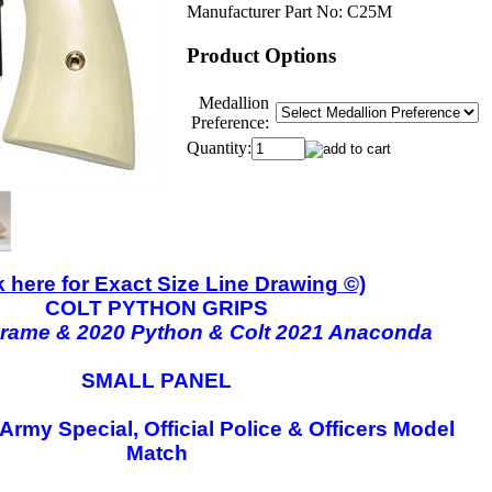
Manufacturer Part No:
C25M
Product Options
Medallion
Preference:
Quantity:
k here for Exact Size Line Drawing ©)
COLT PYTHON GRIPS
Frame & 2020 Python & Colt 2021 Anaconda
SMALL PANEL
 Army Special, Official Police & Officers Model
Match