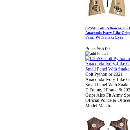
C25SE Colt Python or 202
Anaconda Ivory-Like Grips
Panel With Snake Eyes
Price:
$65.00
Colt Python or 2021
Anaconda Ivory-Like Gr
Small Panel With Snake
E Frame, I Frame & 202
Grips Also Fit Army Spe
Official Police & Office
Model Match.