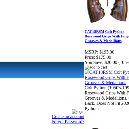
CAT18RSM Colt Python
Rosewood Grips With Fing
Grooves & Medallions
MSRP:
$195.00
Price:
$175.00
You Save:
$20.00 (10 %
Colt Python (1950's-199
Rosewood Grips With F
Grooves & Medallions, 
Back. Does Not Fit 202
Python.
Create an account
Forgot Password?