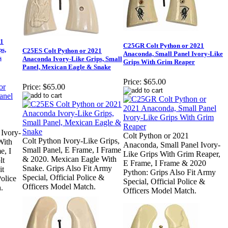
21
C25GR Colt Python or 2021
s,
C25ES Colt Python or 2021
Anaconda, Small Panel Ivory-Like
s
Anaconda Ivory-Like Grips, Small
Grips With Grim Reaper
Panel, Mexican Eagle & Snake
Price:
$65.00
Price:
$65.00
 Ivory-
Colt Python or 2021
Colt Python Ivory-Like Grips,
With
Anaconda, Small Panel Ivory-
Small Panel, E Frame, I Frame
e, I
Like Grips With Grim Reaper,
& 2020. Mexican Eagle With
lt
E Frame, I Frame & 2020
Snake. Grips Also Fit Army
it
Python: Grips Also Fit Army
Special, Official Police &
olice
Special, Official Police &
Officers Model Match.
.
Officers Model Match.