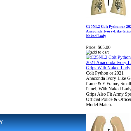
C25NL2 Colt Python or 20
Anaconda Ivory-Like Grip
Naked Lady
Price:
$65.00
Colt Python or 2021
Anaconda Ivory-Like Gr
frame & E Frame, Small
Panel, With Naked Lady
Grips Also Fit Army Spe
Official Police & Office
Model Match.
Y