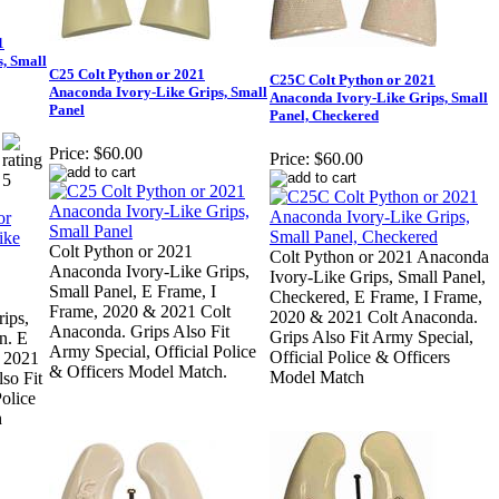
1
, Small
C25 Colt Python or 2021
C25C Colt Python or 2021
Anaconda Ivory-Like Grips, Small
Anaconda Ivory-Like Grips, Small
Panel
Panel, Checkered
Price:
$60.00
Price:
$60.00
Colt Python or 2021
Colt Python or 2021 Anaconda
Anaconda Ivory-Like Grips,
Ivory-Like Grips, Small Panel,
Small Panel, E Frame, I
Checkered, E Frame, I Frame,
Frame, 2020 & 2021 Colt
2020 & 2021 Colt Anaconda.
ips,
Anaconda. Grips Also Fit
Grips Also Fit Army Special,
n. E
Army Special, Official Police
Official Police & Officers
 2021
& Officers Model Match.
Model Match
so Fit
olice
h