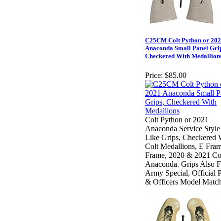
C25CM Colt Python or 20
Anaconda Small Panel Grip
Checkered With Medallion
Price:
$85.00
Colt Python or 2021
Anaconda Service Style
Like Grips, Checkered 
Colt Medallions, E Fram
Frame, 2020 & 2021 Co
Anaconda. Grips Also F
Army Special, Official P
& Officers Model Match