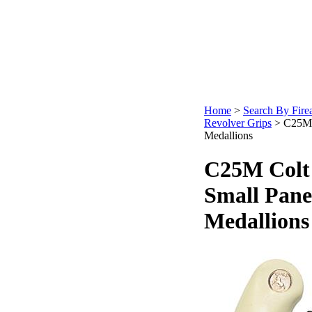
Home
>
Search By Fire
Revolver Grips
>
C25M 
Medallions
C25M Colt 
Small Pane
Medallions