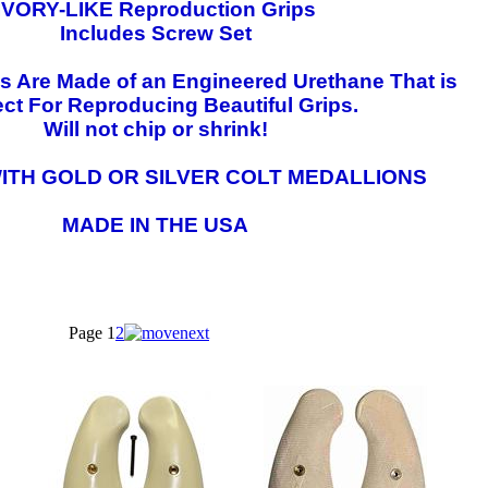
IVORY-LIKE Reproduction Grips
Includes Screw Set
ps Are Made of an Engineered Urethane That is
ect For Reproducing Beautiful Grips.
Will not chip or shrink!
ITH GOLD OR SILVER COLT MEDALLIONS
MADE IN THE USA
Page
1
2