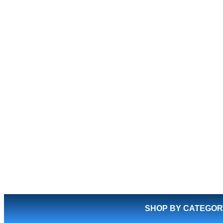
SHOP BY CATEGOR