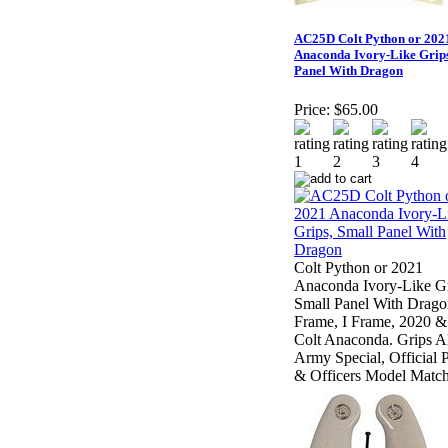
AC25D Colt Python or 202
Anaconda Ivory-Like Grips
Panel With Dragon
Price:
$65.00
Colt Python or 2021
Anaconda Ivory-Like Gr
Small Panel With Drago
Frame, I Frame, 2020 &
Colt Anaconda. Grips Al
Army Special, Official P
& Officers Model Matc