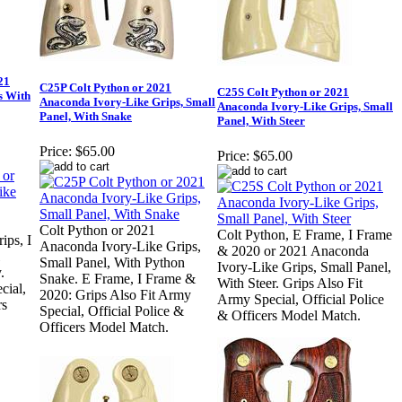
21
C25P Colt Python or 2021
C25S Colt Python or 2021
s With
Anaconda Ivory-Like Grips, Small
Anaconda Ivory-Like Grips, Small
Panel, With Snake
Panel, With Steer
Price:
$65.00
Price:
$65.00
Colt Python or 2021
Colt Python, E Frame, I Frame
ips, I
Anaconda Ivory-Like Grips,
& 2020 or 2021 Anaconda
Small Panel, With Python
Ivory-Like Grips, Small Panel,
.
Snake. E Frame, I Frame &
With Steer. Grips Also Fit
cial,
2020: Grips Also Fit Army
Army Special, Official Police
rs
Special, Official Police &
& Officers Model Match.
Officers Model Match.