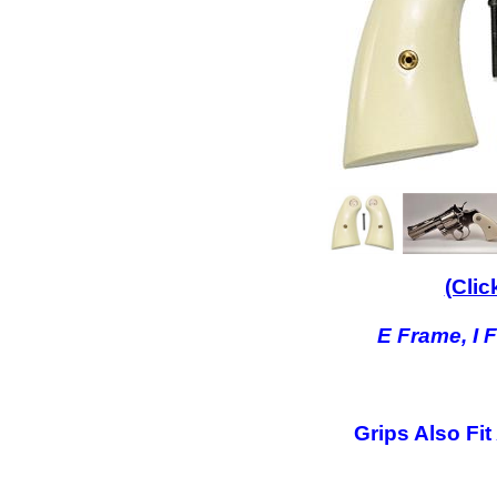
(Clic
E Frame, I 
Grips Also Fit