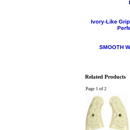
Ivory-Like Gri
Perf
SMOOTH W
Related Products
Page 1 of 2