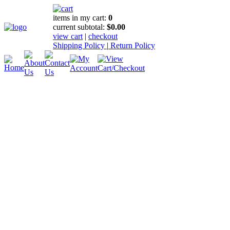
items in my cart:
0
current subtotal:
$0.00
view cart
|
checkout
Shipping Policy
|
Return Policy