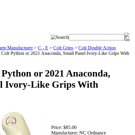
arm Manufacturer
>
C - E
>
Colt Grips
>
Colt Double Action
Colt Python or 2021 Anaconda, Small Panel Ivory-Like Grips With
Python or 2021 Anaconda,
l Ivory-Like Grips With
Price:
$85.00
Manufacturer:
NC Ordnance