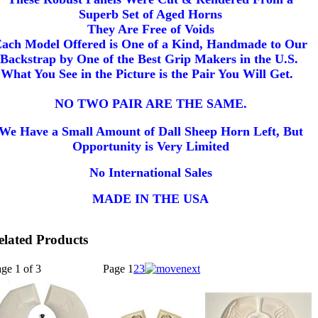
Superb Set of Aged Horns
They Are Free of Voids
ach Model Offered is One of a Kind, Handmade to Our
Backstrap by One of the Best Grip Makers in the U.S.
What You See in the Picture is the Pair You Will Get.
NO TWO PAIR ARE THE SAME.
We Have a Small Amount of Dall Sheep Horn Left, But
Opportunity is Very Limited
No International Sales
MADE IN THE USA
elated Products
ge 1 of 3
Page
1
2
3