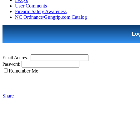
FAQ's
User Comments
Firearm Safety Awareness
NC Ordnance/Gungrip.com Catalog
Lo
Email Address:
Password:
Remember Me
Share
|