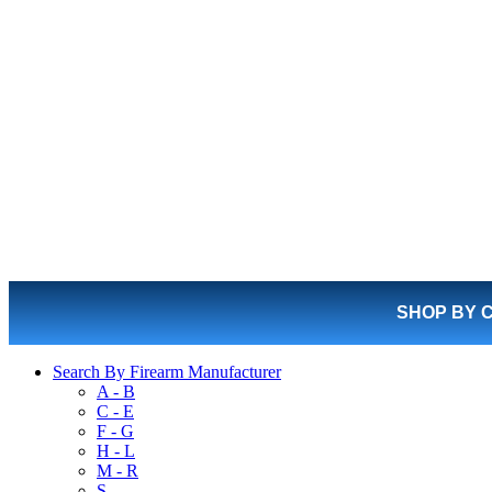
SHOP BY 
Search By Firearm Manufacturer
A - B
C - E
F - G
H - L
M - R
S