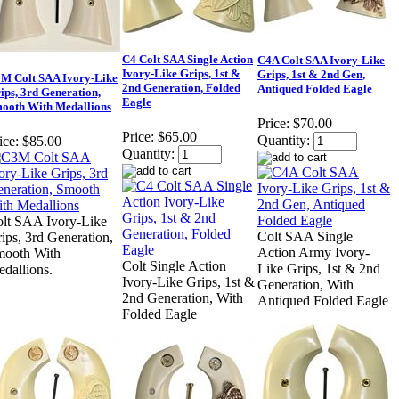
C4 Colt SAA Single Action
C4A Colt SAA Ivory-Like
Ivory-Like Grips, 1st &
Grips, 1st & 2nd Gen,
M Colt SAA Ivory-Like
2nd Generation, Folded
Antiqued Folded Eagle
ips, 3rd Generation,
Eagle
ooth With Medallions
Price:
$70.00
Price:
$65.00
Quantity:
ice:
$85.00
Quantity:
lt SAA Ivory-Like
Colt SAA Single
ips, 3rd Generation,
Action Army Ivory-
mooth With
Colt Single Action
Like Grips, 1st & 2nd
dallions.
Ivory-Like Grips, 1st &
Generation, With
2nd Generation, With
Antiqued Folded Eagle
Folded Eagle