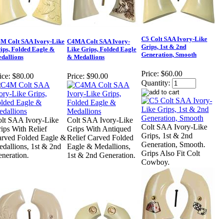
C5 Colt SAA Ivory-Like
M Colt SAA Ivory-Like
C4MA Colt SAA Ivory-
Grips, 1st & 2nd
ips, Folded Eagle &
Like Grips, Folded Eagle
Generation, Smooth
dallions
& Medallions
Price:
$60.00
ice:
$80.00
Price:
$90.00
Quantity:
lt SAA Ivory-Like
Colt SAA Ivory-Like
Colt SAA Ivory-Like
ips With Relief
Grips With Antiqued
Grips, 1st & 2nd
rved Folded Eagle &
Relief Carved Folded
Generation, Smooth.
dallions, 1st & 2nd
Eagle & Medallions,
Grips Also Fit Colt
neration.
1st & 2nd Generation.
Cowboy.