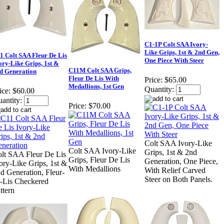
C1-1P Colt SAA Ivory-
Like Grips, 1st & 2nd Gen,
1 Colt SAA Fleur De Lis
One Piece With Steer
ory-Like Grips, 1st &
C11M Colt SAA Grips,
d Generation
Fleur De Lis With
Price:
$65.00
Medallions, 1st Gen
Quantity:
ice:
$60.00
antity:
Price:
$70.00
Colt SAA Ivory-Like
Colt SAA Ivory-Like
Grips, 1st & 2nd
lt SAA Fleur De Lis
Grips, Fleur De Lis
Generation, One Piece,
ory-Like Grips, 1st &
With Medallions
With Relief Carved
d Generation, Fleur-
Steer on Both Panels.
-Lis Checkered
ttern