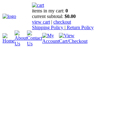
items in my cart:
0
current subtotal:
$0.00
view cart
|
checkout
Shipping Policy
|
Return Policy