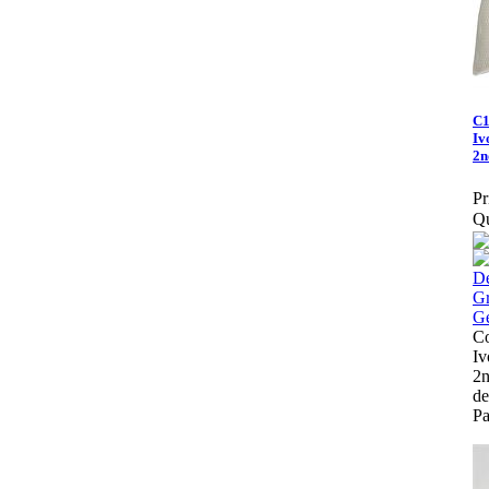
C1
Iv
2n
Pr
Qu
Co
Iv
2n
de
Pa