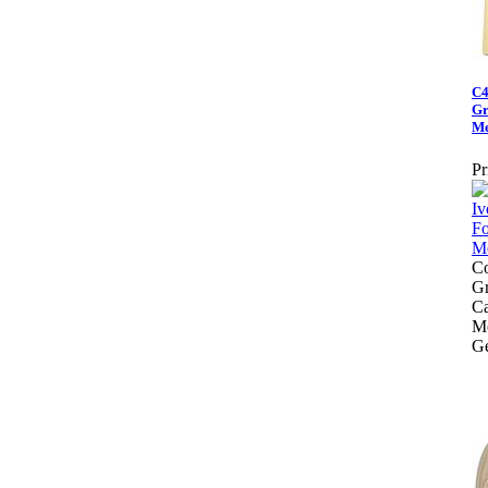
C4
Gr
Me
Pr
Co
Gr
Ca
Me
Ge