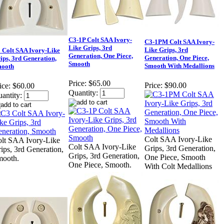
C3-1P Colt SAA Ivory-
C3-1PM Colt SAA Ivory-
Like Grips, 3rd
Like Grips, 3rd
 Colt SAA Ivory-Like
Generation, One Piece,
Generation, One Piece,
ips, 3rd Generation,
Smooth
Smooth With Medallions
ooth
Price:
$65.00
Price:
$90.00
ice:
$60.00
Quantity:
antity:
Colt SAA Ivory-Like
lt SAA Ivory-Like
Colt SAA Ivory-Like
Grips, 3rd Generation,
ips, 3rd Generation,
Grips, 3rd Generation,
One Piece, Smooth
mooth.
One Piece, Smooth.
With Colt Medallions