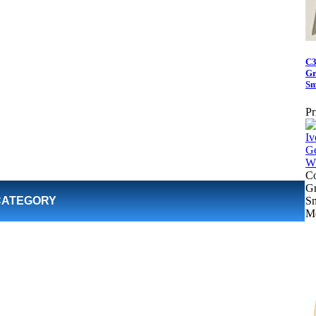
C3
Gr
Sm
Pr
Co
Gr
CATEGORY
S
Me