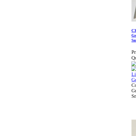
C3
Gr
Sm
Pr
Qu
Co
Gr
S