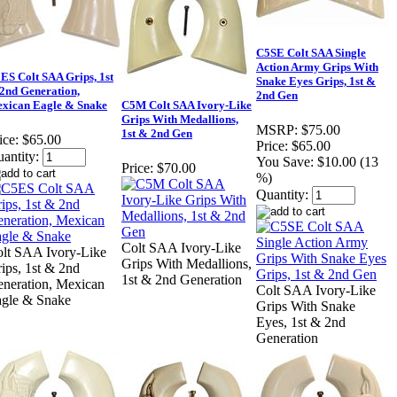
C5SE Colt SAA Single
Action Army Grips With
ES Colt SAA Grips, 1st
Snake Eyes Grips, 1st &
2nd Generation,
2nd Gen
xican Eagle & Snake
C5M Colt SAA Ivory-Like
Grips With Medallions,
MSRP:
$75.00
1st & 2nd Gen
ice:
$65.00
Price:
$65.00
antity:
You Save:
$10.00 (13
Price:
$70.00
%)
Quantity:
Colt SAA Ivory-Like
lt SAA Ivory-Like
Grips With Medallions,
ips, 1st & 2nd
1st & 2nd Generation
neration, Mexican
Colt SAA Ivory-Like
gle & Snake
Grips With Snake
Eyes, 1st & 2nd
Generation