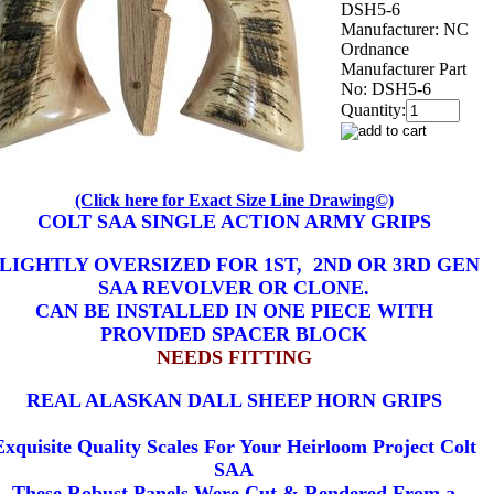
DSH5-6
Manufacturer:
NC
Ordnance
Manufacturer Part
No:
DSH5-6
Quantity:
(Click here for Exact Size Line Drawing©)
COLT SAA SINGLE ACTION ARMY GRIPS
LIGHTLY OVERSIZED FOR 1ST, 2ND OR 3RD GEN
SAA REVOLVER OR CLONE.
CAN BE INSTALLED IN ONE PIECE WITH
PROVIDED SPACER BLOCK
NEEDS FITTING
REAL ALASKAN DALL SHEEP HORN GRIPS
Exquisite Quality Scales For Your Heirloom Project Colt
SAA
These Robust Panels Were Cut & Rendered From a