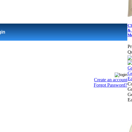
C5
& 
gin
Me
Pr
Qu
Create an account
Co
Forgot Password?
Gr
Ge
Ea