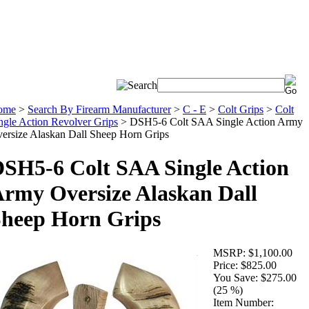
ome
>
Search By Firearm Manufacturer
>
C - E
>
Colt Grips
>
Colt
ngle Action Revolver Grips
>
DSH5-6 Colt SAA Single Action Army
ersize Alaskan Dall Sheep Horn Grips
SH5-6 Colt SAA Single Action
rmy Oversize Alaskan Dall
heep Horn Grips
MSRP:
$1,100.00
Price:
$825.00
You Save:
$275.00
(25 %)
Item Number: