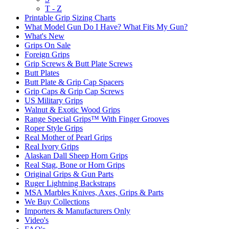
T - Z
Printable Grip Sizing Charts
What Model Gun Do I Have? What Fits My Gun?
What's New
Grips On Sale
Foreign Grips
Grip Screws & Butt Plate Screws
Butt Plates
Butt Plate & Grip Cap Spacers
Grip Caps & Grip Cap Screws
US Military Grips
Walnut & Exotic Wood Grips
Range Special Grips™ With Finger Grooves
Roper Style Grips
Real Mother of Pearl Grips
Real Ivory Grips
Alaskan Dall Sheep Horn Grips
Real Stag, Bone or Horn Grips
Original Grips & Gun Parts
Ruger Lightning Backstraps
MSA Marbles Knives, Axes, Grips & Parts
We Buy Collections
Importers & Manufacturers Only
Video's