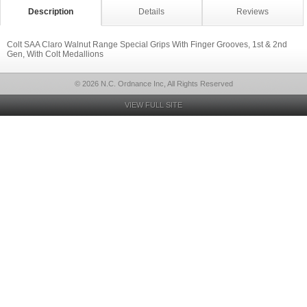
Description
Details
Reviews
Colt SAA Claro Walnut Range Special Grips With Finger Grooves, 1st & 2nd
Gen, With Colt Medallions
© 2026 N.C. Ordnance Inc, All Rights Reserved
VIEW FULL SITE