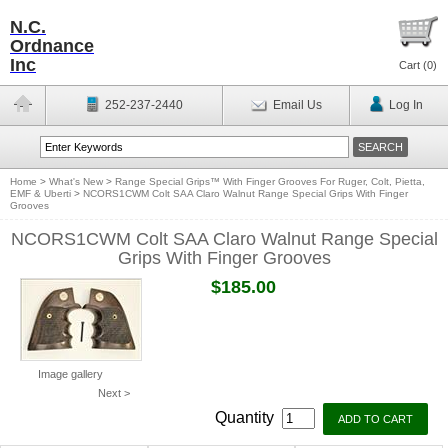
N.C.
Ordnance
Inc
Cart (
0
)
252-237-2440
Email Us
Log In
Home
>
What's New
>
Range Special Grips™ With Finger Grooves For Ruger, Colt, Pietta,
EMF & Uberti
>
NCORS1CWM Colt SAA Claro Walnut Range Special Grips With Finger
Grooves
NCORS1CWM Colt SAA Claro Walnut Range Special
Grips With Finger Grooves
$185.00
Image gallery
Next >
Quantity