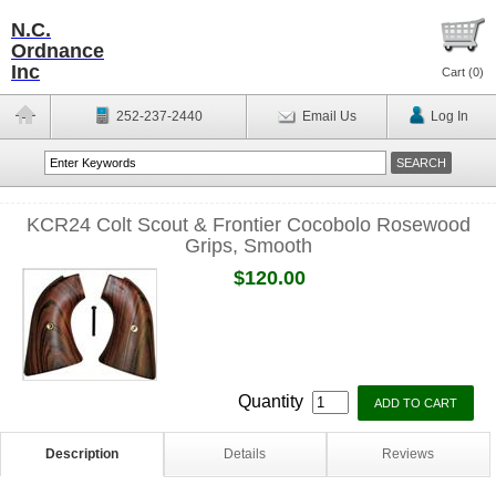
N.C.
Ordnance
Inc
Cart (
0
)
252-237-2440
Email Us
Log In
KCR24 Colt Scout & Frontier Cocobolo Rosewood
Grips, Smooth
$120.00
Quantity
Description
Details
Reviews