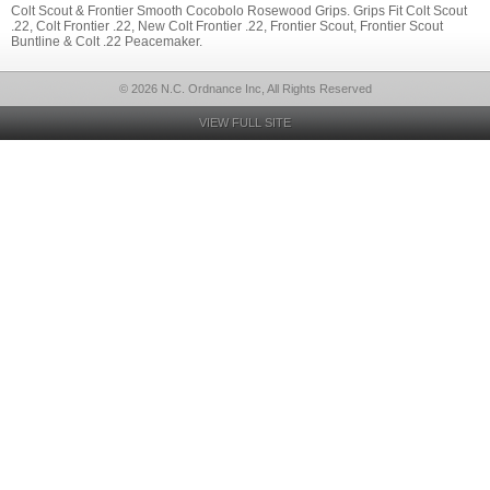
Colt Scout & Frontier Smooth Cocobolo Rosewood Grips. Grips Fit Colt Scout
.22, Colt Frontier .22, New Colt Frontier .22, Frontier Scout, Frontier Scout
Buntline & Colt .22 Peacemaker.
© 2026 N.C. Ordnance Inc, All Rights Reserved
VIEW FULL SITE