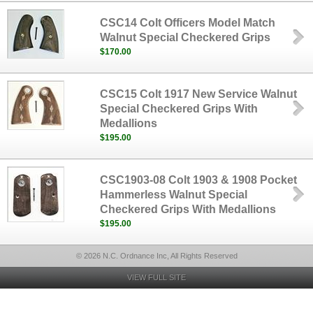
CSC14 Colt Officers Model Match
Walnut Special Checkered Grips
$170.00
CSC15 Colt 1917 New Service Walnut
Special Checkered Grips With
Medallions
$195.00
CSC1903-08 Colt 1903 & 1908 Pocket
Hammerless Walnut Special
Checkered Grips With Medallions
$195.00
© 2026 N.C. Ordnance Inc, All Rights Reserved
VIEW FULL SITE