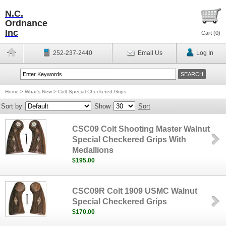
N.C.
Ordnance
Inc
Cart (
0
)
252-237-2440
Email Us
Log In
Home
>
What's New
>
Colt Special Checkered Grips
Sort by
Show
Sort
CSC09 Colt Shooting Master Walnut
Special Checkered Grips With
Medallions
$195.00
CSC09R Colt 1909 USMC Walnut
Special Checkered Grips
$170.00