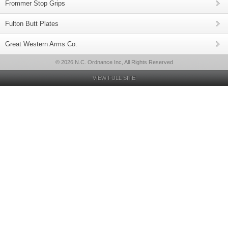
Frommer Stop Grips
Fulton Butt Plates
Great Western Arms Co.
© 2026 N.C. Ordnance Inc, All Rights Reserved
VIEW FULL SITE