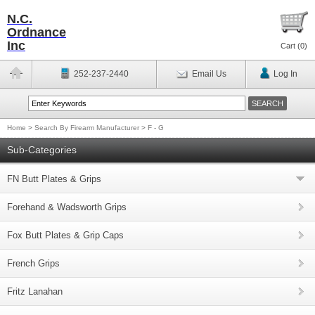
N.C.
Ordnance
Inc
Cart (
0
)
252-237-2440
Email Us
Log In
Home
>
Search By Firearm Manufacturer
>
F - G
Sub-Categories
FN Butt Plates & Grips
Forehand & Wadsworth Grips
Fox Butt Plates & Grip Caps
French Grips
Fritz Lanahan