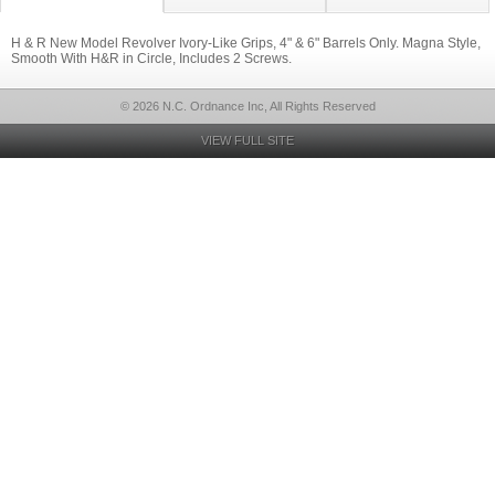
H & R New Model Revolver Ivory-Like Grips, 4" & 6" Barrels Only. Magna Style,
Smooth With H&R in Circle, Includes 2 Screws.
© 2026 N.C. Ordnance Inc, All Rights Reserved
VIEW FULL SITE