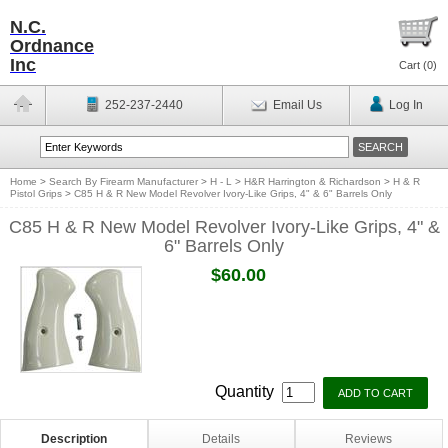
N.C.
Ordnance
Inc
Cart (
0
)
252-237-2440
Email Us
Log In
Home
>
Search By Firearm Manufacturer
>
H - L
>
H&R Harrington & Richardson
>
H & R
Pistol Grips
>
C85 H & R New Model Revolver Ivory-Like Grips, 4" & 6" Barrels Only
C85 H & R New Model Revolver Ivory-Like Grips, 4" &
6" Barrels Only
$60.00
Quantity
Description
Details
Reviews