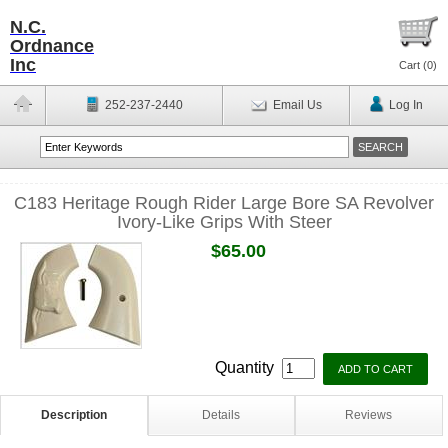
N.C.
Ordnance
Inc
Cart (
0
)
252-237-2440
Email Us
Log In
C183 Heritage Rough Rider Large Bore SA Revolver
Ivory-Like Grips With Steer
$65.00
Quantity
Description
Details
Reviews