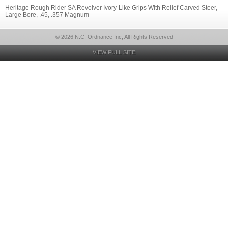
Heritage Rough Rider SA Revolver Ivory-Like Grips With Relief Carved Steer,
Large Bore, .45, .357 Magnum
© 2026 N.C. Ordnance Inc, All Rights Reserved
VIEW FULL SITE