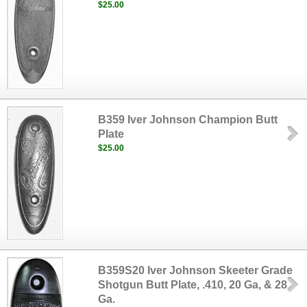
$25.00
B359 Iver Johnson Champion Butt
Plate
$25.00
B359S20 Iver Johnson Skeeter Grade
Shotgun Butt Plate, .410, 20 Ga, & 28
Ga.