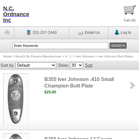
N.C.
Ordnance
Inc
Cart (
0
)
252-237-2440
Email Us
Log In
Home
>
Search By Firearm Manufacturer
>
H - L
>
Iver Johnson
>
Iver Johnson Butt Plates
Sort by
Show
Sort
B355 Iver Johnson .410 Small
Champion Butt Plate
$25.00