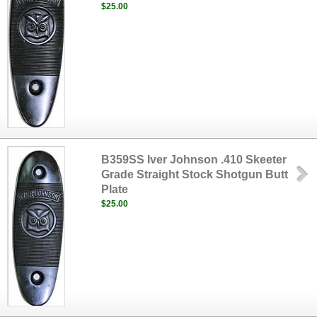
$25.00
B359SS Iver Johnson .410 Skeeter
Grade Straight Stock Shotgun Butt
Plate
$25.00