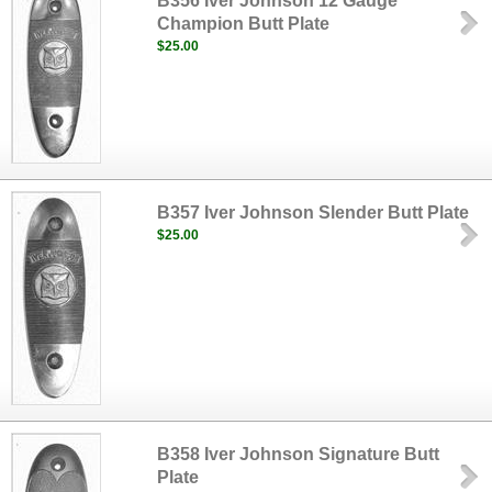
B356 Iver Johnson 12 Gauge
Champion Butt Plate
$25.00
B357 Iver Johnson Slender Butt Plate
$25.00
B358 Iver Johnson Signature Butt
Plate