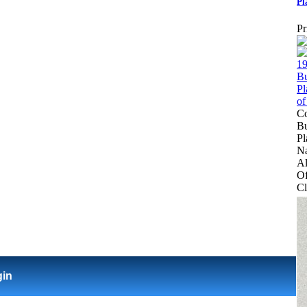
Pl
Pr
Co
Bu
Pl
Na
Al
Of
Cl
gin