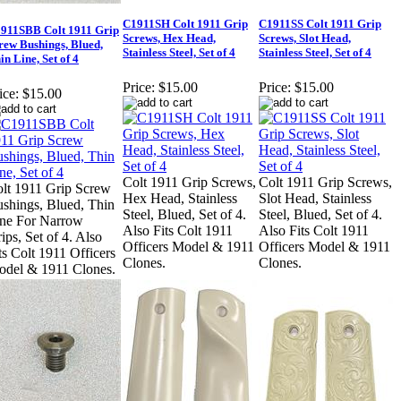
C1911SH Colt 1911 Grip
C1911SS Colt 1911 Grip
911SBB Colt 1911 Grip
Screws, Hex Head,
Screws, Slot Head,
rew Bushings, Blued,
Stainless Steel, Set of 4
Stainless Steel, Set of 4
in Line, Set of 4
Price:
$15.00
Price:
$15.00
ice:
$15.00
Colt 1911 Grip Screws,
Colt 1911 Grip Screws,
lt 1911 Grip Screw
Hex Head, Stainless
Slot Head, Stainless
shings, Blued, Thin
Steel, Blued, Set of 4.
Steel, Blued, Set of 4.
ne For Narrow
Also Fits Colt 1911
Also Fits Colt 1911
ips, Set of 4. Also
Officers Model & 1911
Officers Model & 1911
ts Colt 1911 Officers
Clones.
Clones.
del & 1911 Clones.