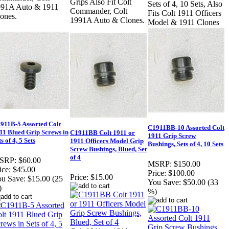
Grips Also Fit Colt
Sets of 4, 10 Sets, Also
991A Auto & 1911
Commander, Colt
Fits Colt 1911 Officers
ones.
1991A Auto & Clones.
Model & 1911 Clones
911B-5 Assorted Colt
C1911BB-10 Assorted Colt
11 Blued Grip Screws in
C1911BB Colt 1911 or
1911 Grip Screw
s of 4, 5 Sets
1911 Officers Model Grip
Bushings, Sets of 4, 10 Sets
Screw Bushings, Blued, Set
of 4
SRP:
$60.00
MSRP:
$150.00
ice:
$45.00
Price:
$100.00
Price:
$15.00
u Save:
$15.00 (25
You Save:
$50.00 (33
)
%)