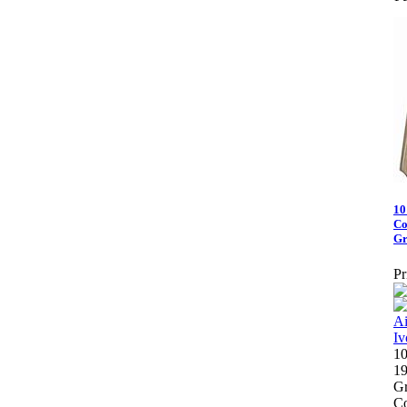
10
Co
Gr
Pr
10
19
Gr
Co