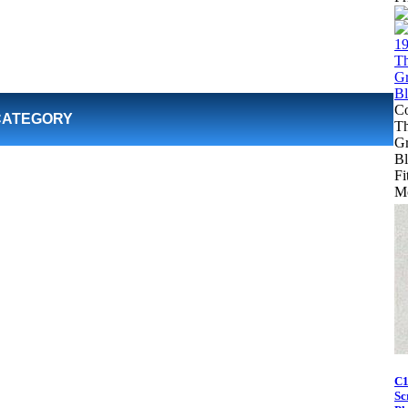
Co
CATEGORY
Th
Gr
Bl
Fi
Mo
C1
Sc