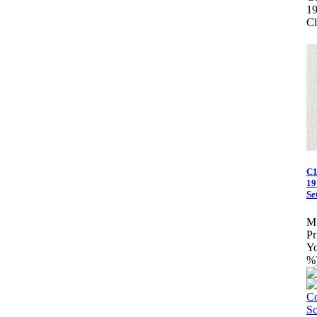
1
Cl
C1
19
Set
M
Pr
Yo
%