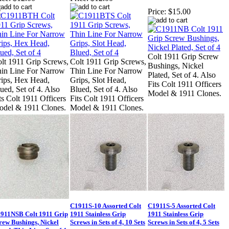
Price:
$15.00
Colt 1911 Grip Screw
lt 1911 Grip Screws,
Colt 1911 Grip Screws,
Bushings, Nickel
in Line For Narrow
Thin Line For Narrow
Plated, Set of 4. Also
ips, Hex Head,
Grips, Slot Head,
Fits Colt 1911 Officers
ued, Set of 4. Also
Blued, Set of 4. Also
Model & 1911 Clones.
ts Colt 1911 Officers
Fits Colt 1911 Officers
del & 1911 Clones.
Model & 1911 Clones.
C1911S-10 Assorted Colt
C1911S-5 Assorted Colt
911NSB Colt 1911 Grip
1911 Stainless Grip
1911 Stainless Grip
rew Bushings, Nickel
Screws in Sets of 4, 10 Sets
Screws in Sets of 4, 5 Sets