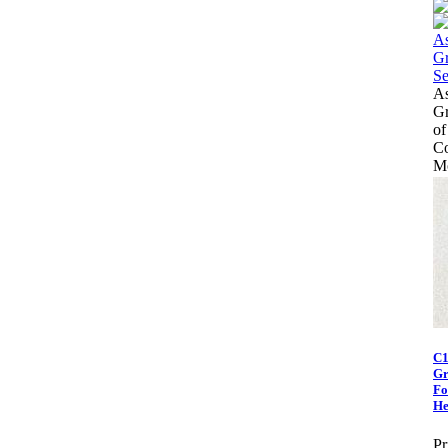
As
Gr
of
Co
Mo
C1
Gr
Fo
He
Pr