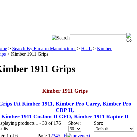
ome
>
Search By Firearm Manufacturer
>
H - L
>
Kimber
ips
>
Kimber 1911 Grips
imber 1911 Grips
Kimber 1911 Grips
Grips Fit Kimber 1911, Kimber Pro Carry, Kimber Pro
CDP II,
Kimber 1911 Custom II GFO, Kimber 1911 Raptor II
splaying products 1 - 30 of 176
Show:
Sort:
sults
ge 1 of 6
Page
1
2
3
4
5
...
6