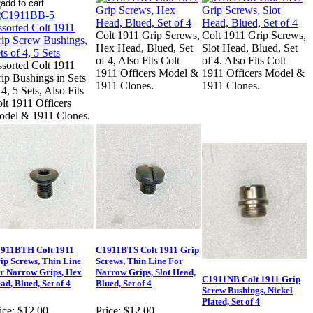
Colt 1911 Grip Screws,
Colt 1911 Grip Screws,
Hex Head, Blued, Set
Slot Head, Blued, Set
of 4, Also Fits Colt
of 4. Also Fits Colt
sorted Colt 1911
1911 Officers Model &
1911 Officers Model &
ip Bushings in Sets
1911 Clones.
1911 Clones.
 4, 5 Sets, Also Fits
lt 1911 Officers
del & 1911 Clones.
911BTH Colt 1911
C1911BTS Colt 1911 Grip
ip Screws, Thin Line
Screws, Thin Line For
r Narrow Grips, Hex
Narrow Grips, Slot Head,
C1911NB Colt 1911 Grip
ad, Blued, Set of 4
Blued, Set of 4
Screw Bushings, Nickel
Plated, Set of 4
ice:
$12.00
Price:
$12.00