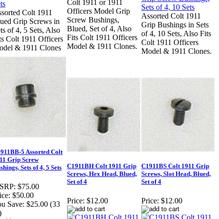
Colt 1911 or 1911
Officers Model Grip
sorted Colt 1911
Assorted Colt 1911
Screw Bushings,
ued Grip Screws in
Grip Bushings in Sets
Blued, Set of 4, Also
ts of 4, 5 Sets, Also
of 4, 10 Sets, Also Fits
Fits Colt 1911 Officers
ts Colt 1911 Officers
Colt 1911 Officers
Model & 1911 Clones.
del & 1911 Clones
Model & 1911 Clones.
911BB-5 Assorted Colt
11 Grip Screw
C1911BH Colt 1911 Grip
C1911BS Colt 1911 Grip
shings, Sets of 4, 5 Sets
Screws, Hex Head, Blued,
Screws, Slot Head, Blued,
Set of 4
Set of 4
SRP:
$75.00
ice:
$50.00
Price:
$12.00
Price:
$12.00
u Save:
$25.00 (33
)