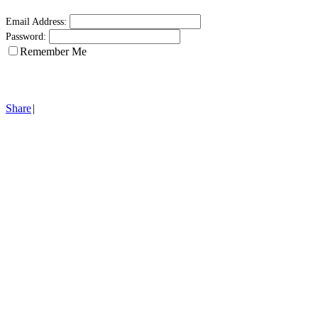
Email Address:
Password:
Remember Me
Share
|