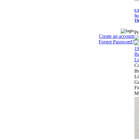
C1
Sc
Th
Pr
Create an account
Forgot Password?
Co
Bu
Li
Gr
Fi
Mo