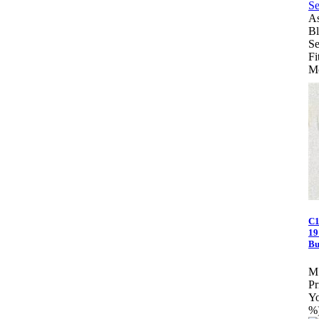
As
Bl
Se
Fi
Mo
C1
19
Bu
M
Pr
Yo
%