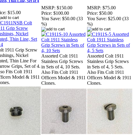
ated, Thin Line, Set of 4
MSRP:
$150.00
MSRP:
$75.00
ice:
$15.00
Price:
$100.00
Price:
$50.00
You Save:
$50.00 (33
You Save:
$25.00 (33
%)
%)
lt 1911 Grip Screw
shings, Nickel
Assorted Colt 1911
Assorted Colt 1911
ated, Thin Line For
Stainless Grip Screws
Stainless Grip Screws
rrow Grips, Set of 4.
in Sets of 4, 10 Sets.
in Sets of 4, 5 Sets.
so Fits Colt 1911
Also Fits Colt 1911
Also Fits Colt 1911
ficers Model & 1911
Officers Model & 1911
Officers Model & 1911
ones.
Clones.
Clones.