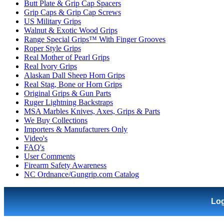
Butt Plate & Grip Cap Spacers
Grip Caps & Grip Cap Screws
US Military Grips
Walnut & Exotic Wood Grips
Range Special Grips™ With Finger Grooves
Roper Style Grips
Real Mother of Pearl Grips
Real Ivory Grips
Alaskan Dall Sheep Horn Grips
Real Stag, Bone or Horn Grips
Original Grips & Gun Parts
Ruger Lightning Backstraps
MSA Marbles Knives, Axes, Grips & Parts
We Buy Collections
Importers & Manufacturers Only
Video's
FAQ's
User Comments
Firearm Safety Awareness
NC Ordnance/Gungrip.com Catalog
Lo