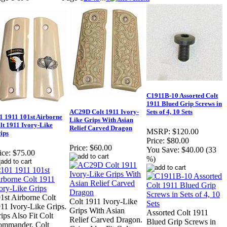
C1911B-10 Assorted Colt
1911 Blued Grip Screws in
AC29D Colt 1911 Ivory-
Sets of 4, 10 Sets
1 1911 101st Airborne
Like Grips With Asian
lt 1911 Ivory-Like
Relief Carved Dragon
MSRP:
$120.00
ips
Price:
$80.00
Price:
$60.00
You Save:
$40.00 (33
ice:
$75.00
%)
1st Airborne Colt
Colt 1911 Ivory-Like
11 Ivory-Like Grips.
Grips With Asian
Assorted Colt 1911
ips Also Fit Colt
Relief Carved Dragon.
Blued Grip Screws in
mmander, Colt