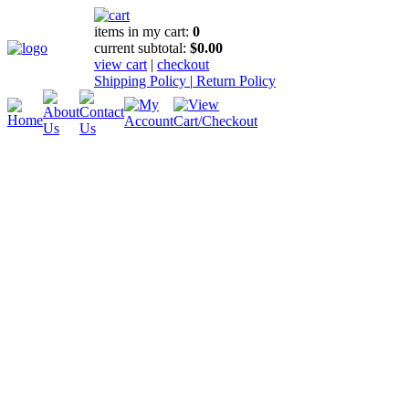
items in my cart:
0
current subtotal:
$0.00
view cart
|
checkout
Shipping Policy
|
Return Policy