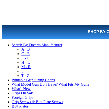
SHOP BY 
Search By Firearm Manufacturer
A - B
C - E
F - G
H - L
M - R
S
T - Z
Printable Grip Sizing Charts
What Model Gun Do I Have? What Fits My Gun?
What's New
Grips On Sale
Foreign Grips
Grip Screws & Butt Plate Screws
Butt Plates