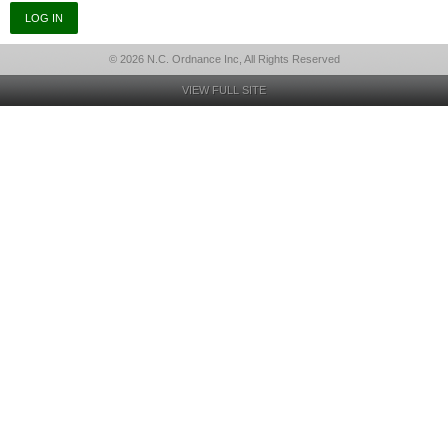
© 2026 N.C. Ordnance Inc, All Rights Reserved
VIEW FULL SITE