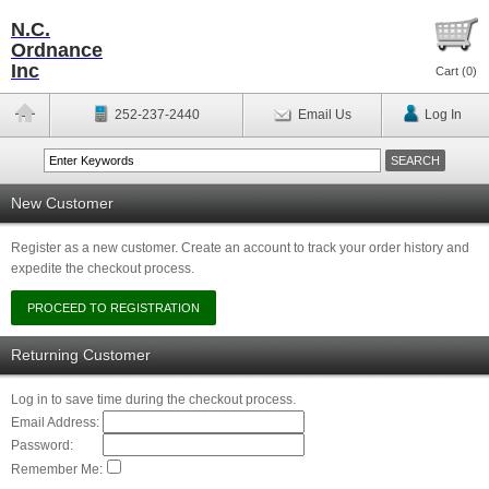
N.C.
Ordnance
Inc
Cart (
0
)
252-237-2440
Email Us
Log In
New Customer
Register as a new customer. Create an account to track your order history and
expedite the checkout process.
Returning Customer
Log in to save time during the checkout process.
Email Address:
Password:
Remember Me: