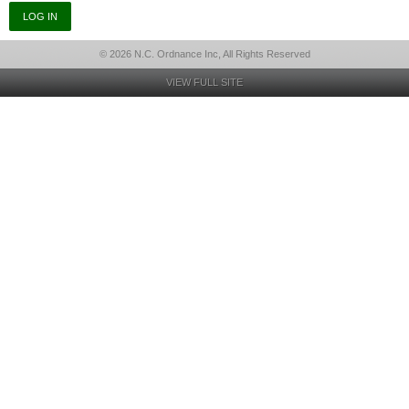
© 2026 N.C. Ordnance Inc, All Rights Reserved
VIEW FULL SITE