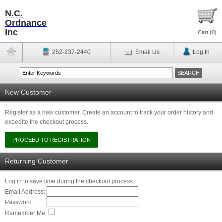
N.C.
Ordnance
Inc
Cart (
0
)
252-237-2440
Email Us
Log In
New Customer
Register as a new customer. Create an account to track your order history and
expedite the checkout process.
Returning Customer
Log in to save time during the checkout process.
Email Address:
Password:
Remember Me: