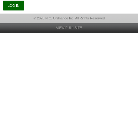
© 2026 N.C. Ordnance Inc, All Rights Reserved
VIEW FULL SITE