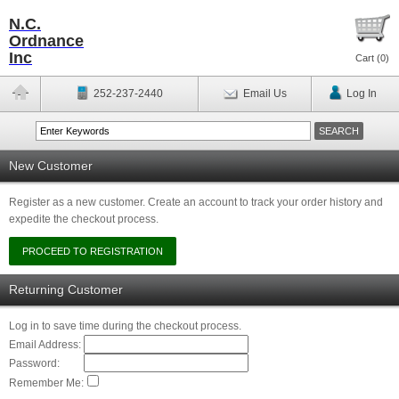
N.C.
Ordnance
Inc
Cart (
0
)
252-237-2440
Email Us
Log In
New Customer
Register as a new customer. Create an account to track your order history and
expedite the checkout process.
Returning Customer
Log in to save time during the checkout process.
Email Address:
Password:
Remember Me: