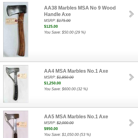
AA38 Marbles MSA No 9 Wood
Handle Axe
MSRP:
$175.00
$125.00
You Save: $50.00 (29 %)
AA4 MSA Marbles No.1 Axe
MSRP:
$1,850.00
$1,250.00
You Save: $600.00 (32 %)
AA5 MSA Marbles No.1 Axe
MSRP:
$2,000.00
$950.00
You Save: $1,050.00 (53 %)