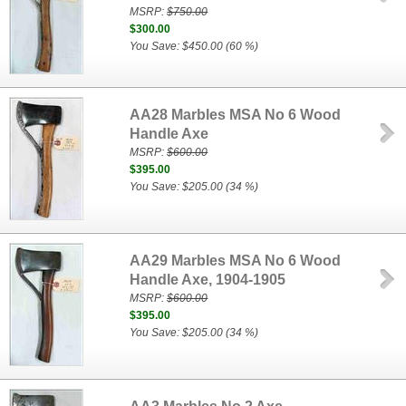
MSRP:
$750.00
$300.00
You Save: $450.00 (60 %)
AA28 Marbles MSA No 6 Wood
Handle Axe
MSRP:
$600.00
$395.00
You Save: $205.00 (34 %)
AA29 Marbles MSA No 6 Wood
Handle Axe, 1904-1905
MSRP:
$600.00
$395.00
You Save: $205.00 (34 %)