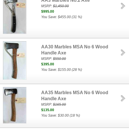
AA3 Marbles No.2 Axe
MSRP:
$1,450.00
$995.00
You Save: $455.00 (31 %)
AA30 Marbles MSA No 6 Wood
Handle Axe
MSRP:
$550.00
$395.00
You Save: $155.00 (28 %)
AA35 Marbles MSA No 6 Wood
Handle Axe
MSRP:
$165.00
$135.00
You Save: $30.00 (18 %)