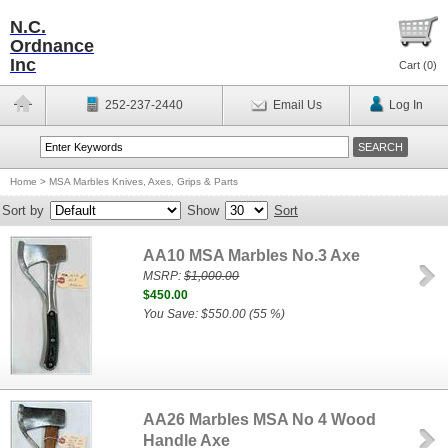
N.C.
Ordnance
Inc
Cart (
0
)
252-237-2440
Email Us
Log In
Home
>
MSA Marbles Knives, Axes, Grips & Parts
Sort by
Show
Sort
AA10 MSA Marbles No.3 Axe
MSRP:
$1,000.00
$450.00
You Save: $550.00 (55 %)
AA26 Marbles MSA No 4 Wood
Handle Axe