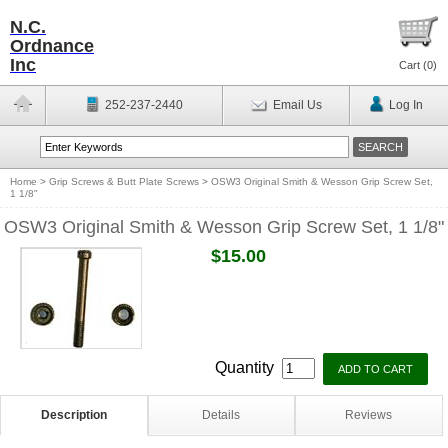
N.C.
Ordnance
Inc
Cart (
0
)
252-237-2440
Email Us
Log In
Home
>
Grip Screws & Butt Plate Screws
>
OSW3 Original Smith & Wesson Grip Screw Set,
1 1/8"
OSW3 Original Smith & Wesson Grip Screw Set, 1 1/8"
$15.00
Quantity
Description
Details
Reviews