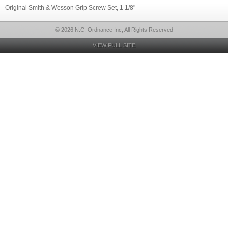
Original Smith & Wesson Grip Screw Set, 1 1/8"
© 2026 N.C. Ordnance Inc, All Rights Reserved
VIEW FULL SITE