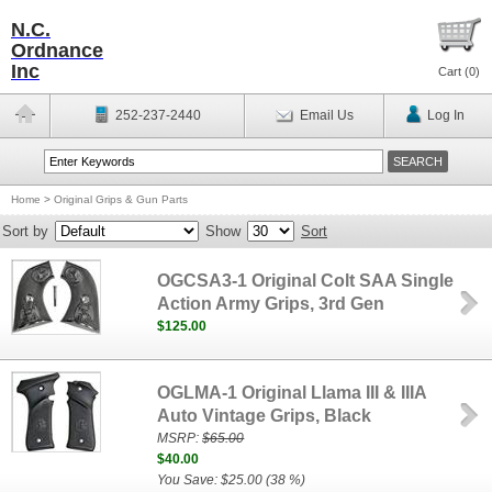
N.C.
Ordnance
Inc
Cart (
0
)
252-237-2440
Email Us
Log In
Home
>
Original Grips & Gun Parts
Sort by
Show
Sort
OGCSA3-1 Original Colt SAA Single
Action Army Grips, 3rd Gen
$125.00
OGLMA-1 Original Llama III & IIIA
Auto Vintage Grips, Black
MSRP:
$65.00
$40.00
You Save: $25.00 (38 %)