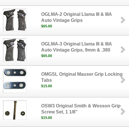
OGLMA-2 Original Llama III & IIIA
Auto Vintage Grips
$65.00
OGLMA-3 Original Llama III & IIIA
Auto Vintage Grips, 9mm & .380
$65.00
OMGSL Original Mauser Grip Locking
Tabs
$15.00
OSW3 Original Smith & Wesson Grip
Screw Set, 1 1/8"
$15.00