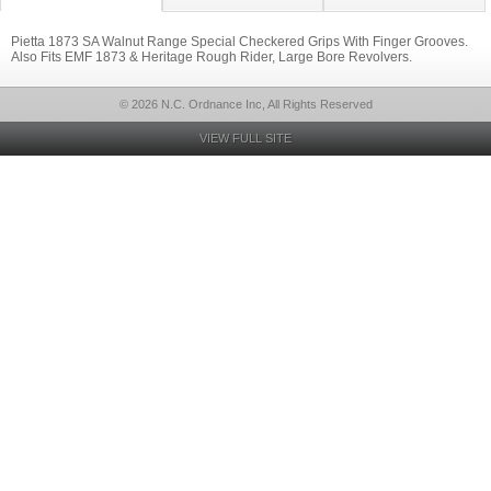
Pietta 1873 SA Walnut Range Special Checkered Grips With Finger Grooves.
Also Fits EMF 1873 & Heritage Rough Rider, Large Bore Revolvers.
© 2026 N.C. Ordnance Inc, All Rights Reserved
VIEW FULL SITE