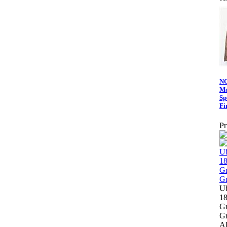
NC
Mo
Sp
Fi
Pr
Ub
1
Gr
Gr
Al