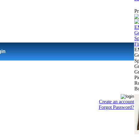
Pr
E
gin
Go
Sp
Gr
Gr
Pi
Ro
Bo
Create an account
Forgot Password?