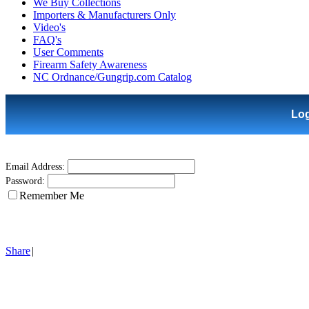
We Buy Collections
Importers & Manufacturers Only
Video's
FAQ's
User Comments
Firearm Safety Awareness
NC Ordnance/Gungrip.com Catalog
Lo
Email Address:
Password:
Remember Me
Share
|