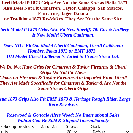
Uberti Model P 1873 Grips Are Not the Same Size as Pietta 1873
Also Does Not Fit Cimarron, Taylor, Chiappa, San Marcos,
Euroarms, Jager Dakota
or Traditions 1873 Re-Makes. They Are Not the Same Size
berti Model P 1873 Grips Also Fit New Sheriff, 7th Cav & Artillery
& New Model Uberti Cattleman.
Does NOT Fit Old Model Uberti Cattleman, Uberti Cattleman
Hombre, Pietta 1873 or EMF 1873.
Old Model Uberti Cattleman's Varied in Frame Size a Lot.
We Do Not Have Grips for Cimarron & Taylor Firearms & Uberti
Grips Do Not Fit Them
Cimarron Firearms & Taylor Firearms Are Imported From Uberti
They Are Made Specifically for Cimarron & Taylor & Are Not the
Same Size as Uberti Grips
etta 1873 Grips Also Fit EMF 1873 & Heritage Rough Rider, Large
Bore Revolvers
Rosewood & Goncalo Alves Wood: No International Sales
Walnut Can Be Sold & Shipped Internationally
splaying products 1 - 23 of 23
Show:
Sort:
sults