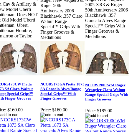
Ruger New Vaquero &
h Cav & Artillery &
2005 XR3 & Ruger
Ruger 50th
w Model Uberti
50th Anniversary 2006
Anniversary 2006
attleman. Does NOT
Blackhawk .357
Blackhawk .357 Claro
t Old Model Uberti
Goncalo Alves Range
Walnut Range
ttleman, Uberti
Special™ Grips With
Special™ Grips With
ttleman Hombre,
Finger Grooves &
Finger Grooves &
marron or Taylor.
Medallions
Medallions
ORS173CW Pietta
NCORS173GA Pietta 1873
NCORS190CWM Ruger
73 SA Claro Walnut
SA Goncalo Alves Range
Wrangler Claro Walnut
nge Special Grips™
Special Grips™ With
Range Special Grips With
th Finger Grooves
Finger Grooves
Finger Grooves
ice:
$160.00
Price:
$160.00
Price:
$185.00