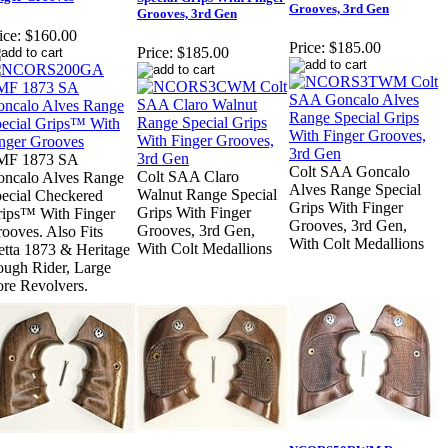
Grooves, 3rd Gen
Grooves, 3rd Gen
ice:
$160.00
Price:
$185.00
Price:
$185.00
MF 1873 SA
Colt SAA Goncalo
Colt SAA Claro
ncalo Alves Range
Alves Range Special
Walnut Range Special
ecial Checkered
Grips With Finger
Grips With Finger
ips™ With Finger
Grooves, 3rd Gen,
Grooves, 3rd Gen,
ooves. Also Fits
With Colt Medallions
With Colt Medallions
etta 1873 & Heritage
ugh Rider, Large
re Revolvers.