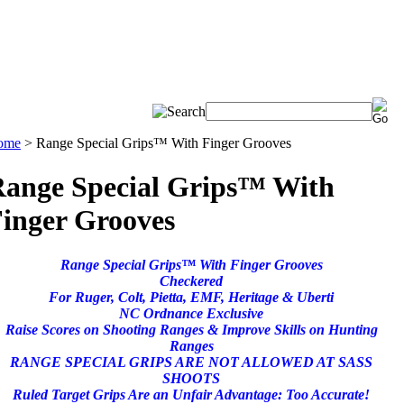
ome
>
Range Special Grips™ With Finger Grooves
ange Special Grips™ With
inger Grooves
Range Special Grips™ With Finger Grooves
Checkered
For Ruger, Colt, Pietta, EMF, Heritage & Uberti
NC Ordnance Exclusive
Raise Scores on Shooting Ranges & Improve Skills on Hunting
Ranges
RANGE SPECIAL GRIPS ARE NOT ALLOWED AT SASS
SHOOTS
Ruled Target Grips Are an Unfair Advantage: Too Accurate!