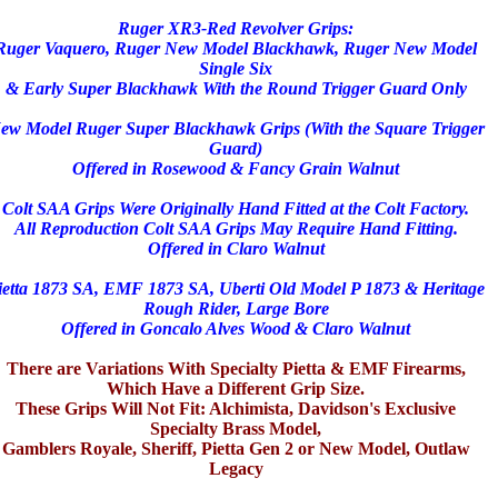
Ruger XR3-Red Revolver Grips:
Ruger Vaquero, Ruger New Model Blackhawk, Ruger New Model
Single Six
& Early
Super Blackhawk With the Round Trigger Guard Only
ew Model Ruger Super Blackhawk Grips (With the Square Trigger
Guard)
Offered in Rosewood & Fancy Grain Walnut
Colt SAA Grips Were Originally Hand Fitted at the Colt Factory.
All Reproduction Colt SAA Grips May Require Hand Fitting.
Offered in Claro Walnut
ietta 1873 SA, EMF 1873 SA, Uberti Old Model P 1873 & Heritage
Rough Rider, Large Bore
Offered in Goncalo Alves Wood & Claro Walnut
There are Variations With Specialty Pietta & EMF Firearms,
Which Have a Different Grip Size.
These Grips Will Not Fit: Alchimista, Davidson's Exclusive
Specialty Brass Model,
Gamblers Royale, Sheriff, Pietta Gen 2 or New Model, Outlaw
Legacy