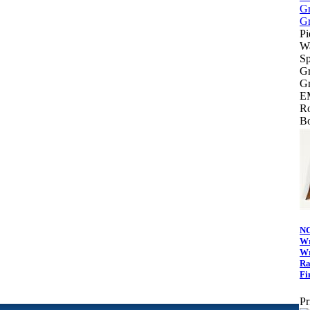
Pi
Wa
Sp
Gr
Gr
E
Ro
Bo
N
Wr
Wr
Ra
Fi
Pr