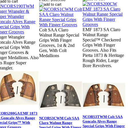
EMF 1873 SA Claro
Colt SAA Claro
Walnut Range
Walnut Range Special
ger Wrangler
Special™ Checkered
Grips With Finger
ncalo Alves Range
Grips With Finger
Grooves, 1st & 2nd
ecial Grips With
Grooves. Also Fits
Gen, With Colt
nger Grooves &
Pietta 1873 & Heritage
Medallions
ger Medallions. Also
Rough Rider, Large
ts Ruger Super
Bore Revolvers.
angler.
CORS200GA EMF 1873
NCORS3TWM Colt SAA
 Goncalo Alves Range
NCORS3CWM Colt SAA
Goncalo Alves Range
ecial Grips™ With
Claro Walnut Range
Special Grips With Finger
nger Grooves
Special Grips With Finger