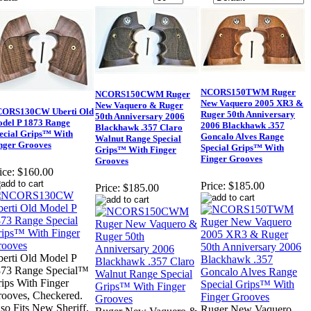
NCORS150TWM Ruger
NCORS150CWM Ruger
New Vaquero 2005 XR3 &
New Vaquero & Ruger
ORS130CW Uberti Old
Ruger 50th Anniversary
50th Anniversary 2006
del P 1873 Range
2006 Blackhawk .357
Blackhawk .357 Claro
ecial Grips™ With
Goncalo Alves Range
Walnut Range Special
nger Grooves
Special Grips™ With
Grips™ With Finger
Finger Grooves
Grooves
ice:
$160.00
Price:
$185.00
Price:
$185.00
erti Old Model P
873 Range Special™
ips With Finger
ooves, Checkered.
so Fits New Sheriff,
Ruger New Vaquero