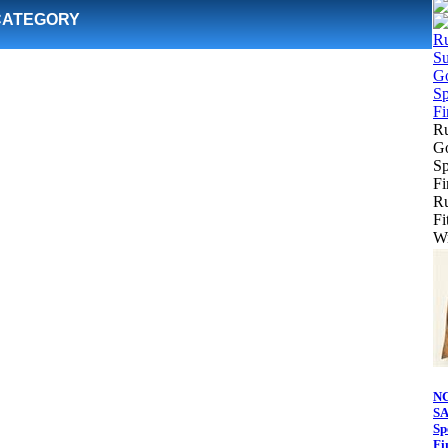
CATEGORY
Ru
Go
Sp
Fi
Ru
Fi
Wr
N
SA
Sp
Fi