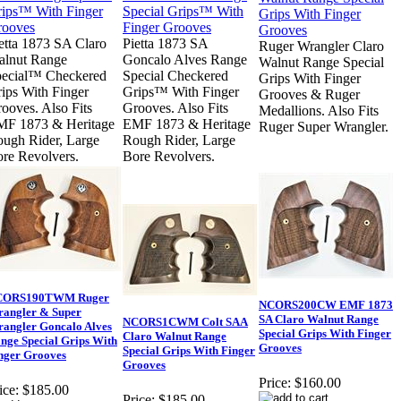
etta 1873 SA Claro
Pietta 1873 SA
Ruger Wrangler Claro
lnut Range
Goncalo Alves Range
Walnut Range Special
ecial™ Checkered
Special Checkered
Grips With Finger
ips With Finger
Grips™ With Finger
Grooves & Ruger
ooves. Also Fits
Grooves. Also Fits
Medallions. Also Fits
MF 1873 & Heritage
EMF 1873 & Heritage
Ruger Super Wrangler.
ugh Rider, Large
Rough Rider, Large
re Revolvers.
Bore Revolvers.
CORS190TWM Ruger
NCORS200CW EMF 1873
angler & Super
SA Claro Walnut Range
NCORS1CWM Colt SAA
angler Goncalo Alves
Special Grips With Finger
Claro Walnut Range
nge Special Grips With
Grooves
Special Grips With Finger
nger Grooves
Grooves
Price:
$160.00
ice:
$185.00
Price:
$185.00