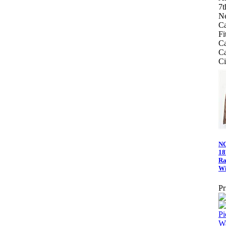
7t
Ne
C
Fi
Ca
Ca
Ci
NC
18
Ra
Wi
Pr