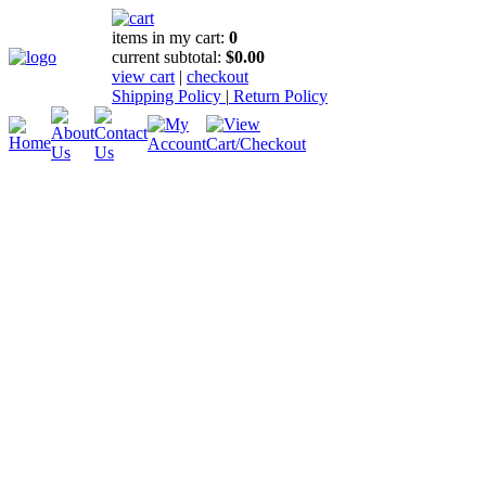
items in my cart:
0
current subtotal:
$0.00
view cart
|
checkout
Shipping Policy
|
Return Policy