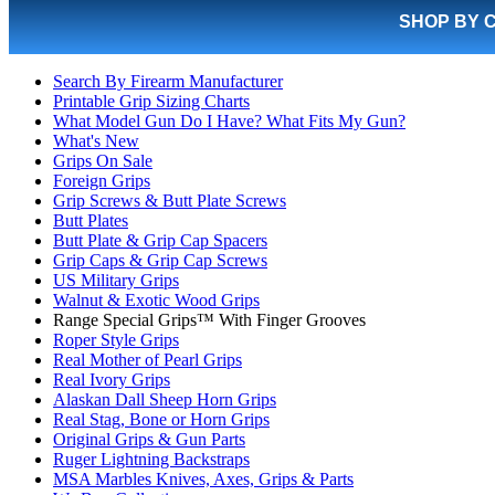
SHOP BY 
Search By Firearm Manufacturer
Printable Grip Sizing Charts
What Model Gun Do I Have? What Fits My Gun?
What's New
Grips On Sale
Foreign Grips
Grip Screws & Butt Plate Screws
Butt Plates
Butt Plate & Grip Cap Spacers
Grip Caps & Grip Cap Screws
US Military Grips
Walnut & Exotic Wood Grips
Range Special Grips™ With Finger Grooves
Roper Style Grips
Real Mother of Pearl Grips
Real Ivory Grips
Alaskan Dall Sheep Horn Grips
Real Stag, Bone or Horn Grips
Original Grips & Gun Parts
Ruger Lightning Backstraps
MSA Marbles Knives, Axes, Grips & Parts