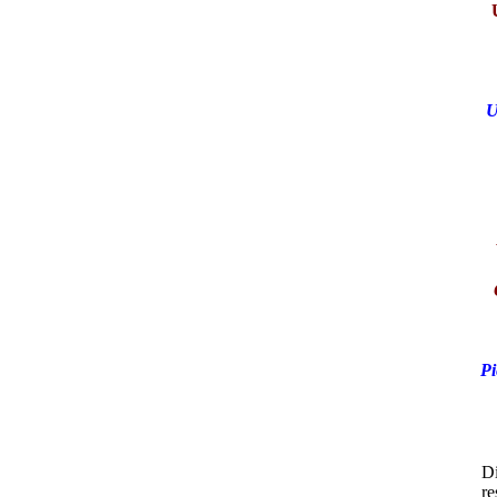
U
Pi
Di
re