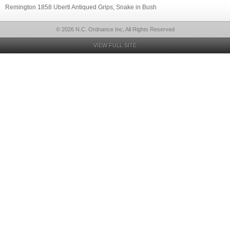
Remington 1858 Uberti Antiqued Grips, Snake in Bush
© 2026 N.C. Ordnance Inc, All Rights Reserved
VIEW FULL SITE