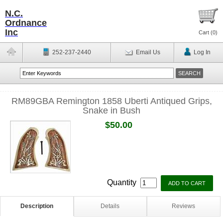
N.C.
Ordnance
Inc
Cart (
0
)
252-237-2440
Email Us
Log In
RM89GBA Remington 1858 Uberti Antiqued Grips,
Snake in Bush
$50.00
Quantity
Description
Details
Reviews