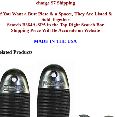
charge $7 Shipping
If You Want a Butt Plate & a Spacer, They Are Listed &
Sold Together
Search B364A-SPA in the Top Right Search Bar
Shipping Price Will Be Accurate on Website
MADE IN THE USA
elated Products