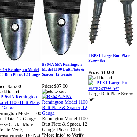
LBPS1 Large Butt Plate
Screw Set
B364A-SPA Remington
Model 1100 Butt Plate &
64A Remington Model
Price:
$10.00
Spacer, 12 Gauge
00 Butt Plate, 12 Gauge
Price:
$37.00
ice:
$25.00
Large Butt Plate Screw
Set
mington Model 1100
Remington Model 1100
tt Plate, 12 Gauge.
Butt Plate & Spacer, 12
ease Click "More
Gauge. Please Click
fo" to Verify
"More Info" to Verify
asurements. Do Not