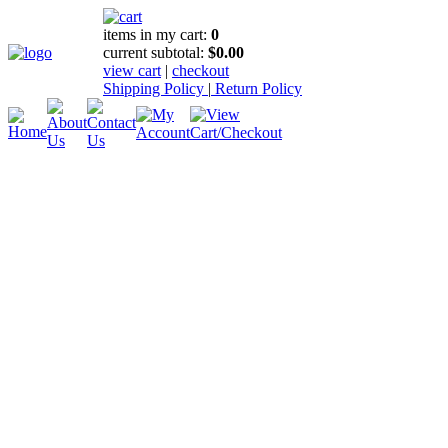
items in my cart:
0
current subtotal:
$0.00
view cart
|
checkout
Shipping Policy
|
Return Policy