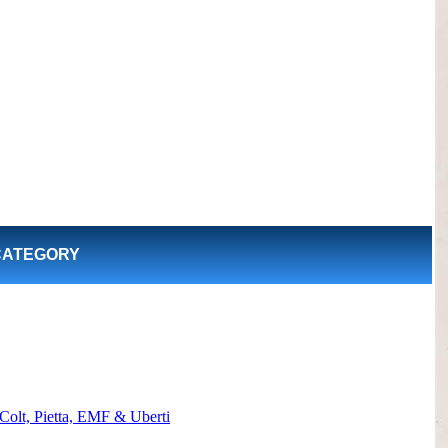
CATEGORY
Colt, Pietta, EMF & Uberti