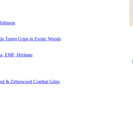
 Johnson
da Target Grips in Exotic Woods
ta, EMF, Heritage
ood & Zebrawood Combat Grips