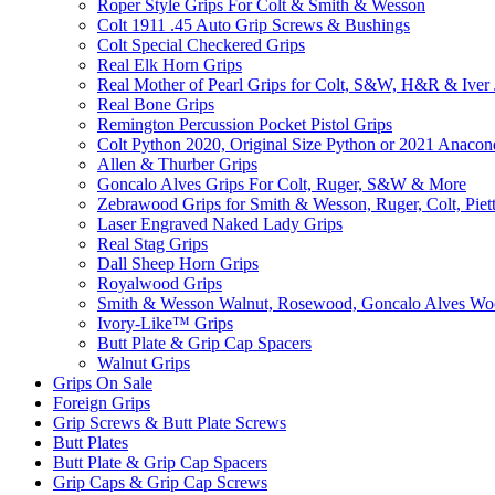
Roper Style Grips For Colt & Smith & Wesson
Colt 1911 .45 Auto Grip Screws & Bushings
Colt Special Checkered Grips
Real Elk Horn Grips
Real Mother of Pearl Grips for Colt, S&W, H&R & Iver
Real Bone Grips
Remington Percussion Pocket Pistol Grips
Colt Python 2020, Original Size Python or 2021 Anacon
Allen & Thurber Grips
Goncalo Alves Grips For Colt, Ruger, S&W & More
Zebrawood Grips for Smith & Wesson, Ruger, Colt, Piet
Laser Engraved Naked Lady Grips
Real Stag Grips
Dall Sheep Horn Grips
Royalwood Grips
Smith & Wesson Walnut, Rosewood, Goncalo Alves W
Ivory-Like­™ Grips
Butt Plate & Grip Cap Spacers
Walnut Grips
Grips On Sale
Foreign Grips
Grip Screws & Butt Plate Screws
Butt Plates
Butt Plate & Grip Cap Spacers
Grip Caps & Grip Cap Screws