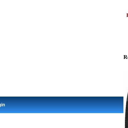
R
gin