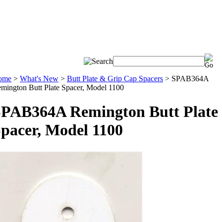
ome
>
What's New
>
Butt Plate & Grip Cap Spacers
>
SPAB364A
mington Butt Plate Spacer, Model 1100
PAB364A Remington Butt Plate
pacer, Model 1100