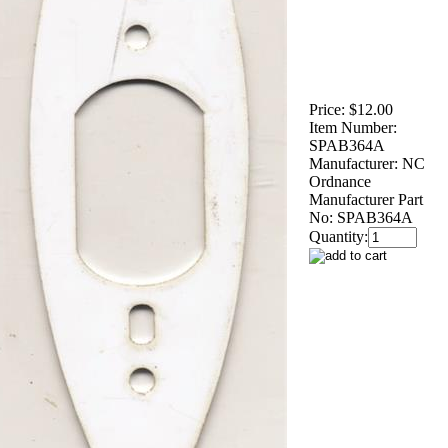
Price:
$12.00
Item Number:
SPAB364A
Manufacturer:
NC
Ordnance
Manufacturer Part
No:
SPAB364A
Quantity: