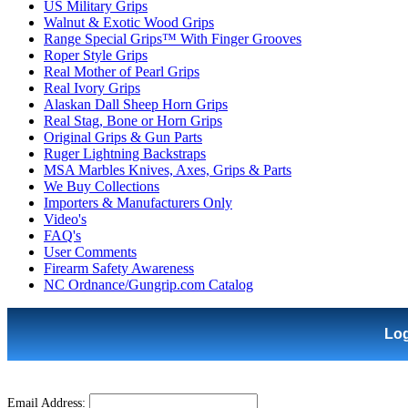
US Military Grips
Walnut & Exotic Wood Grips
Range Special Grips™ With Finger Grooves
Roper Style Grips
Real Mother of Pearl Grips
Real Ivory Grips
Alaskan Dall Sheep Horn Grips
Real Stag, Bone or Horn Grips
Original Grips & Gun Parts
Ruger Lightning Backstraps
MSA Marbles Knives, Axes, Grips & Parts
We Buy Collections
Importers & Manufacturers Only
Video's
FAQ's
User Comments
Firearm Safety Awareness
NC Ordnance/Gungrip.com Catalog
Lo
Email Address: