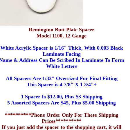
Remington Butt Plate Spacer
Model 1100, 12 Gauge
White Acrylic Spacer
is 1/16" Thick, With 0.003 Black
Laminate Facing
Name & Address Can Be Scribed In Laminate To Form
White Letters
All Spacers Are 1/32" Oversized For Final Fitting
This Spacer is 4 7/8" X 1 3/4"+
1 Spacer Is $12.00, Plus $3 Shipping
5 Assorted Spacers Are $45, Plus $5.00 Shipping
**********
Phone Order Only For These Shipping
Prices
**********
If you just add the spacer to the shopping cart, it will