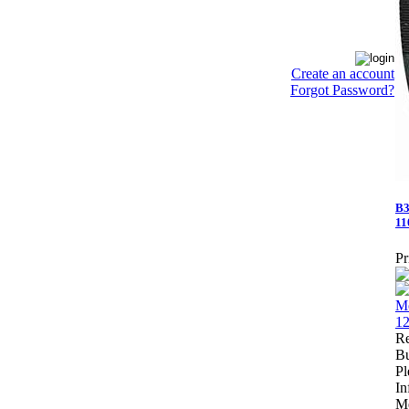
Create an account
Forgot Password?
B3
11
Pr
Re
Bu
Pl
In
Me