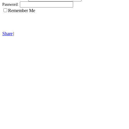
Password:
Remember Me
Share
|