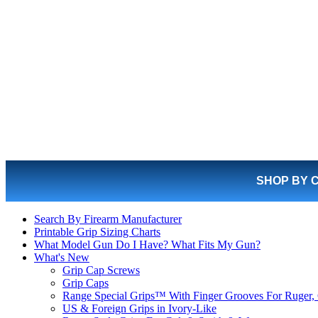
SHOP BY 
Search By Firearm Manufacturer
Printable Grip Sizing Charts
What Model Gun Do I Have? What Fits My Gun?
What's New
Grip Cap Screws
Grip Caps
Range Special Grips™ With Finger Grooves For Ruger, 
US & Foreign Grips in Ivory-Like