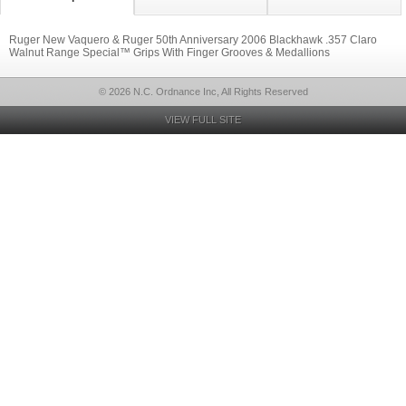
Ruger New Vaquero & Ruger 50th Anniversary 2006 Blackhawk .357 Claro
Walnut Range Special™ Grips With Finger Grooves & Medallions
© 2026 N.C. Ordnance Inc, All Rights Reserved
VIEW FULL SITE