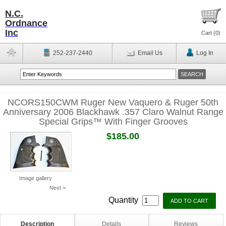
N.C.
Ordnance
Inc
Cart (
0
)
252-237-2440
Email Us
Log In
NCORS150CWM Ruger New Vaquero & Ruger 50th
Anniversary 2006 Blackhawk .357 Claro Walnut Range
Special Grips™ With Finger Grooves
$185.00
Image gallery
Next >
Quantity
Description
Details
Reviews