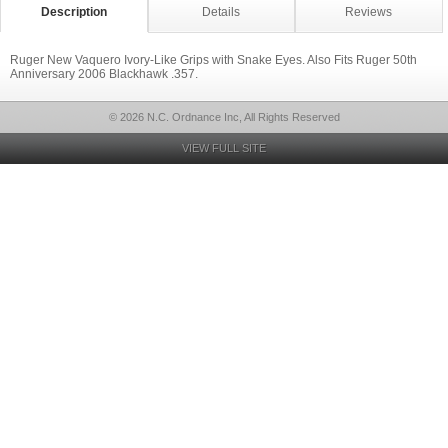
Description
Details
Reviews
Ruger New Vaquero Ivory-Like Grips with Snake Eyes. Also Fits Ruger 50th
Anniversary 2006 Blackhawk .357.
© 2026 N.C. Ordnance Inc, All Rights Reserved
VIEW FULL SITE