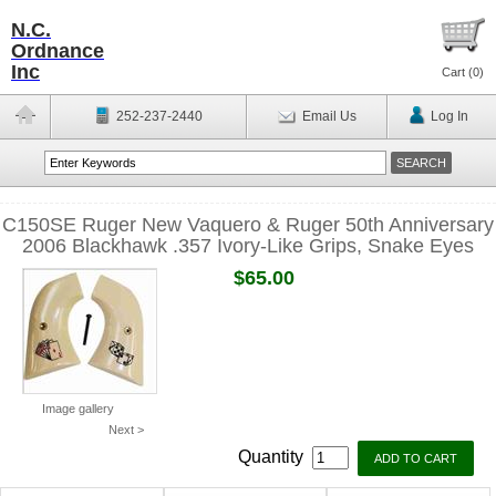
N.C.
Ordnance
Inc
Cart (
0
)
252-237-2440
Email Us
Log In
C150SE Ruger New Vaquero & Ruger 50th Anniversary
2006 Blackhawk .357 Ivory-Like Grips, Snake Eyes
$65.00
Image gallery
Next >
Quantity