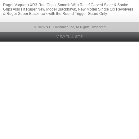
Ruger Vaquero XR3-Red Grips, Smooth With Relief Carved Steer & Snake.
Grips Also Fit Ruger New Model Blackhawk, New Model Single Six Revolvers
& Ruger Super Blackhawk with the Round Trigger Guard Only.
© 2026 N.C. Ordnance Inc, All Rights Reserved
VIEW FULL SITE