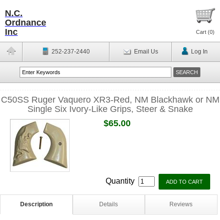
N.C.
Ordnance
Inc
Cart (
0
)
252-237-2440
Email Us
Log In
C50SS Ruger Vaquero XR3-Red, NM Blackhawk or NM
Single Six Ivory-Like Grips, Steer & Snake
$65.00
Quantity
Description
Details
Reviews