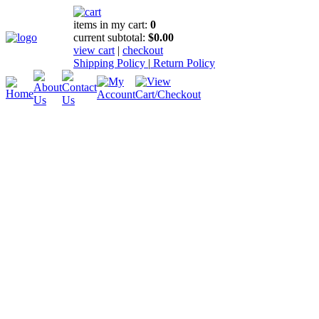
items in my cart:
0
current subtotal:
$0.00
view cart
|
checkout
Shipping Policy
|
Return Policy