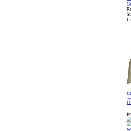
Ru
Su
Li
C1
Su
Li
Pr