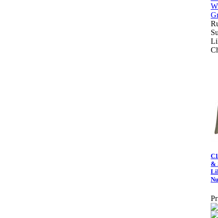
Ru
Su
Li
C
C1
& 
Li
Nu
Pr