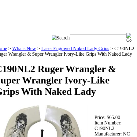
ome
>
What's New
>
Laser Engraved Naked Lady Grips
>
C190NL2
ger Wrangler & Super Wrangler Ivory-Like Grips With Naked Lady
C190NL2 Ruger Wrangler &
uper Wrangler Ivory-Like
rips With Naked Lady
Price:
$65.00
Item Number:
C190NL2
Manufacturer:
NC