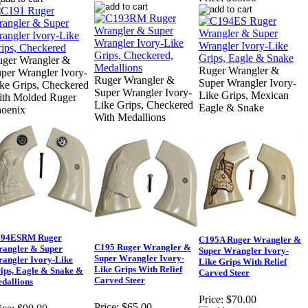
ger Wrangler &
Ruger Wrangler &
per Wrangler Ivory-
Ruger Wrangler &
Super Wrangler Ivory-
ke Grips, Checkered
Super Wrangler Ivory-
Like Grips, Mexican
th Molded Ruger
Like Grips, Checkered
Eagle & Snake
oenix
With Medallions
94ESRM Ruger
C195A Ruger Wrangler &
C195 Ruger Wrangler &
angler & Super
Super Wrangler Ivory-
Super Wrangler Ivory-
angler Ivory-Like
Like Grips With Relief
Like Grips With Relief
ips, Eagle & Snake &
Carved Steer
Carved Steer
dallions
Price:
$70.00
Price:
$65.00