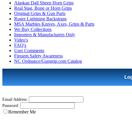
Alaskan Dall Sheep Horn Grips
Real Stag, Bone or Horn Grips
Original Grips & Gun Parts
Ruger Lightning Backstraps
MSA Marbles Knives, Axes, Grips & Parts
We Buy Collections
Importers & Manufacturers Only
Video's
FAQ's
User Comments
Firearm Safety Awareness
NC Ordnance/Gungrip.com Catalog
Lo
Email Address:
Password:
Remember Me