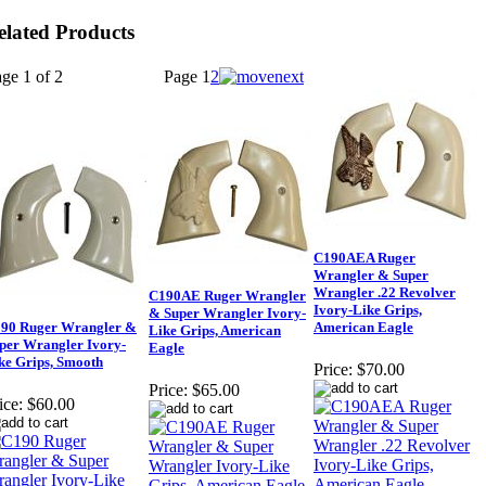
elated Products
ge 1 of 2
Page
1
2
C190AEA Ruger
Wrangler & Super
Wrangler .22 Revolver
C190AE Ruger Wrangler
Ivory-Like Grips,
& Super Wrangler Ivory-
90 Ruger Wrangler &
American Eagle
Like Grips, American
per Wrangler Ivory-
Eagle
ke Grips, Smooth
Price:
$70.00
Price:
$65.00
ice:
$60.00