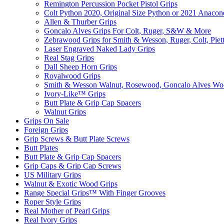
Remington Percussion Pocket Pistol Grips
Colt Python 2020, Original Size Python or 2021 Anacon
Allen & Thurber Grips
Goncalo Alves Grips For Colt, Ruger, S&W & More
Zebrawood Grips for Smith & Wesson, Ruger, Colt, Piet
Laser Engraved Naked Lady Grips
Real Stag Grips
Dall Sheep Horn Grips
Royalwood Grips
Smith & Wesson Walnut, Rosewood, Goncalo Alves W
Ivory-Like­™ Grips
Butt Plate & Grip Cap Spacers
Walnut Grips
Grips On Sale
Foreign Grips
Grip Screws & Butt Plate Screws
Butt Plates
Butt Plate & Grip Cap Spacers
Grip Caps & Grip Cap Screws
US Military Grips
Walnut & Exotic Wood Grips
Range Special Grips™ With Finger Grooves
Roper Style Grips
Real Mother of Pearl Grips
Real Ivory Grips