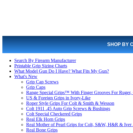
SHOP BY 
Search By Firearm Manufacturer
Printable Grip Sizing Charts
What Model Gun Do I Have? What Fits My Gun?
What's New
Grip Cap Screws
Grip Caps
Range Special Grips™ With Finger Grooves For Ruger, 
US & Foreign Grips in Ivory-Like
Roper Style Grips For Colt & Smith & Wesson
Colt 1911 .45 Auto Grip Screws & Bushings
Colt Special Checkered Grips
Real Elk Horn Grips
Real Mother of Pearl Grips for Colt, S&W, H&R & Iver
Real Bone Grips