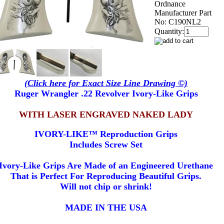
Ordnance
Manufacturer Part
No:
C190NL2
Quantity:
(Click here for Exact Size Line Drawing ©)
Ruger Wrangler .22 Revolver Ivory-Like Grips
WITH LASER ENGRAVED NAKED LADY
IVORY-LIKE™ Reproduction Grips
Includes Screw Set
Ivory-Like Grips Are Made of an Engineered Urethane
That is Perfect For Reproducing Beautiful Grips.
Will not chip or shrink!
MADE IN THE USA