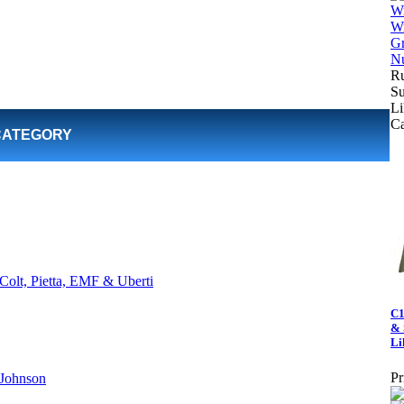
Ru
Su
Li
C
CATEGORY
Colt, Pietta, EMF & Uberti
C1
& 
Li
Pr
 Johnson