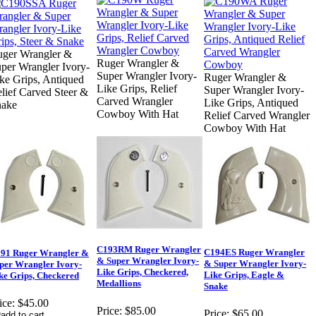
ger Wrangler &
Ruger Wrangler &
per Wrangler Ivory-
Super Wrangler Ivory-
Ruger Wrangler &
ke Grips, Antiqued
Like Grips, Relief
Super Wrangler Ivory-
lief Carved Steer &
Carved Wrangler
Like Grips, Antiqued
nake
Cowboy With Hat
Relief Carved Wrangler
Cowboy With Hat
C193RM Ruger Wrangler
C194ES Ruger Wrangler
91 Ruger Wrangler &
& Super Wrangler Ivory-
& Super Wrangler Ivory-
per Wrangler Ivory-
Like Grips, Checkered,
Like Grips, Eagle &
ke Grips, Checkered
Medallions
Snake
ice:
$45.00
Price:
$85.00
Price:
$65.00