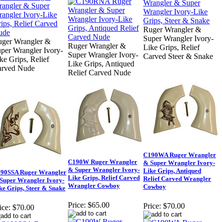
Ruger Wrangler &
Super Wrangler Ivory-
ger Wrangler &
Ruger Wrangler &
Like Grips, Relief
per Wrangler Ivory-
Super Wrangler Ivory-
Carved Steer & Snake
ke Grips, Relief
Like Grips, Antiqued
arved Nude
Relief Carved Nude
C190WA Ruger Wrangler
C190W Ruger Wrangler
& Super Wrangler Ivory-
& Super Wrangler Ivory-
Like Grips, Antiqued
90SSA Ruger Wrangler
Like Grips, Relief Carved
Relief Carved Wrangler
Super Wrangler Ivory-
Wrangler Cowboy
Cowboy
ke Grips, Steer & Snake
Price:
$65.00
Price:
$70.00
ice:
$70.00