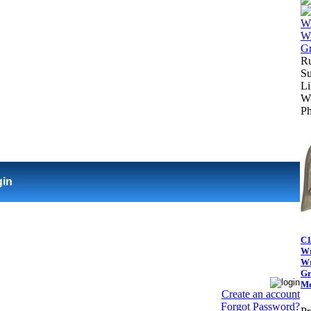
Ru
Su
Li
Wi
Ph
gin
C1
Wr
Wr
Gr
Me
Create an account
Forgot Password?