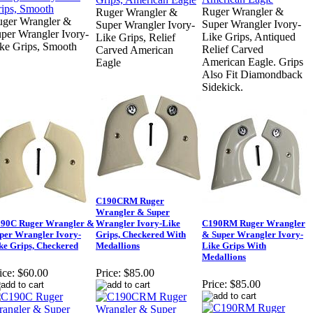
Ruger Wrangler &
Ruger Wrangler &
ger Wrangler &
Super Wrangler Ivory-
Super Wrangler Ivory-
per Wrangler Ivory-
Like Grips, Antiqued
Like Grips, Relief
ke Grips, Smooth
Relief Carved
Carved American
American Eagle. Grips
Eagle
Also Fit Diamondback
Sidekick.
C190CRM Ruger
Wrangler & Super
90C Ruger Wrangler &
Wrangler Ivory-Like
C190RM Ruger Wrangler
per Wrangler Ivory-
Grips, Checkered With
& Super Wrangler Ivory-
ke Grips, Checkered
Medallions
Like Grips With
Medallions
ice:
$60.00
Price:
$85.00
Price:
$85.00