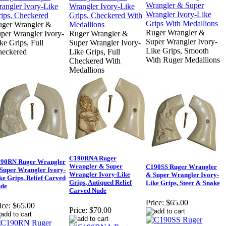
ger Wrangler &
Ruger Wrangler &
per Wrangler Ivory-
Ruger Wrangler &
Super Wrangler Ivory-
ke Grips, Full
Super Wrangler Ivory-
Like Grips, Smooth
heckered
Like Grips, Full
With Ruger Medallions
Checkered With
Medallions
C190RNA Ruger
90RN Ruger Wrangler
Wrangler & Super
C190SS Ruger Wrangler
Super Wrangler Ivory-
Wrangler Ivory-Like
& Super Wrangler Ivory-
ke Grips, Relief Carved
Grips, Antiqued Relief
Like Grips, Steer & Snake
de
Carved Nude
Price:
$65.00
ice:
$65.00
Price:
$70.00