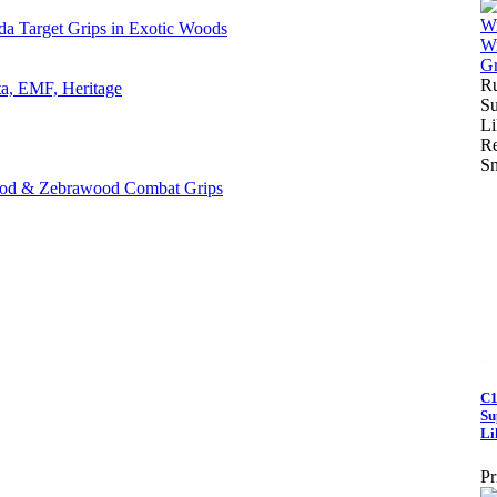
da Target Grips in Exotic Woods
Ru
ta, EMF, Heritage
Su
Li
Re
S
ood & Zebrawood Combat Grips
C1
Su
Li
Pr