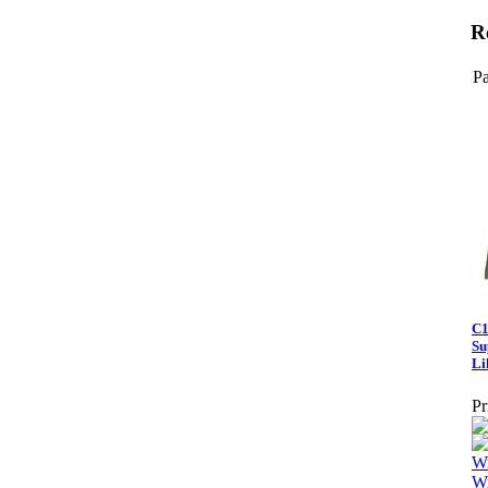
R
Pa
C1
Su
Li
Pr