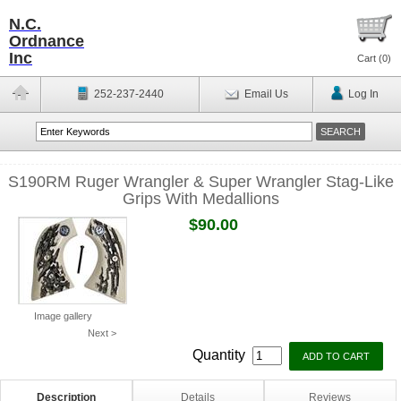
N.C.
Ordnance
Inc
Cart (
0
)
252-237-2440
Email Us
Log In
S190RM Ruger Wrangler & Super Wrangler Stag-Like
Grips With Medallions
$90.00
Image gallery
Next >
Quantity
Description
Details
Reviews