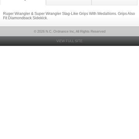
Ruger Wrangler & Super Wrangler Stag-Like Grips With Medallions. Grips Also
Fit Diamondback Sidekick.
© 2026 N.C. Ordnance Inc, All Rights Reserved
VIEW FULL SITE