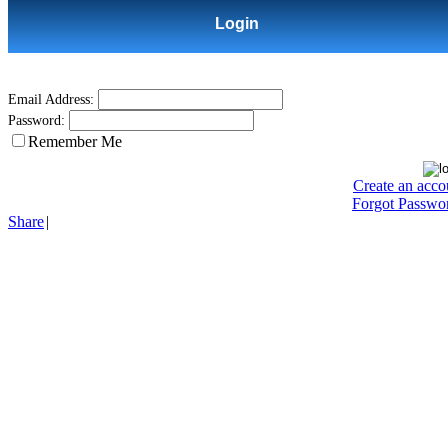
Login
Email Address:
Password:
Remember Me
Create an acco
Forgot Passwo
Share
|