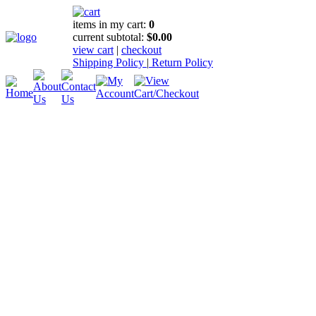
items in my cart:
0
current subtotal:
$0.00
view cart
|
checkout
Shipping Policy
|
Return Policy