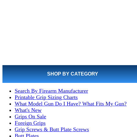
SHOP BY CATEGORY
Search By Firearm Manufacturer
Printable Grip Sizing Charts
What Model Gun Do I Have? What Fits My Gun?
What's New
Grips On Sale
Foreign Grips
Grip Screws & Butt Plate Screws
Butt Plates