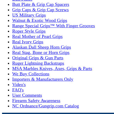
Butt Plate & Grip Cap Spacers
Grip Caps & Grip Cap Screws
US Military Grips
Walnut & Exotic Wood Grips
Range Special Grips™ With Finger Grooves
Roper Style Grips
Real Mother of Pearl Grips
Real Ivory Grips
Alaskan Dall Sheep Horn Grips
Real Stag, Bone or Horn Grips
Original Grips & Gun Parts
Ruger Lightning Backstraps
MSA Marbles Knives, Axes, Grips & Parts
We Buy Collections
Importers & Manufacturers Only
Video's
FAQ's
User Comments
Firearm Safety Awareness
NC Ordnance/Gungrip.com Catalog