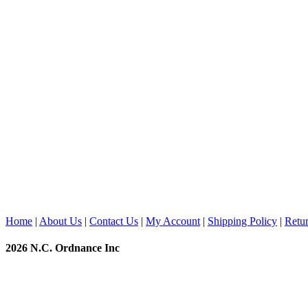
Home
|
About Us
|
Contact Us
|
My Account
|
Shipping Policy
|
Retur
2026 N.C. Ordnance Inc