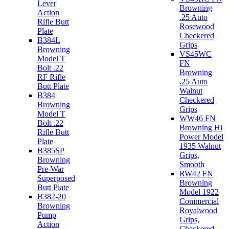
Lever
Browning
Action
.25 Auto
Rifle Butt
Rosewood
Plate
Checkered
B384L
Grips
Browning
VS45WC
Model T
FN
Bolt .22
Browning
RF Rifle
.25 Auto
Butt Plate
Walnut
B384
Checkered
Browning
Grips
Model T
WW46 FN
Bolt .22
Browning Hi
Rifle Butt
Power Model
Plate
1935 Walnut
B385SP
Grips,
Browning
Smooth
Pre-War
RW42 FN
Superposed
Browning
Butt Plate
Model 1922
B382-20
Commercial
Browning
Royalwood
Pump
Grips,
Action
Checkered