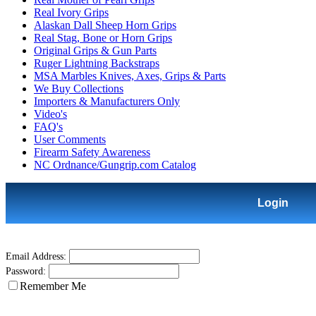
Real Ivory Grips
Alaskan Dall Sheep Horn Grips
Real Stag, Bone or Horn Grips
Original Grips & Gun Parts
Ruger Lightning Backstraps
MSA Marbles Knives, Axes, Grips & Parts
We Buy Collections
Importers & Manufacturers Only
Video's
FAQ's
User Comments
Firearm Safety Awareness
NC Ordnance/Gungrip.com Catalog
Login
Email Address:
Password:
Remember Me