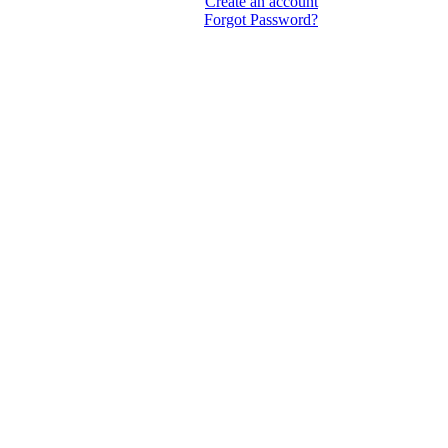
Create an account
Forgot Password?