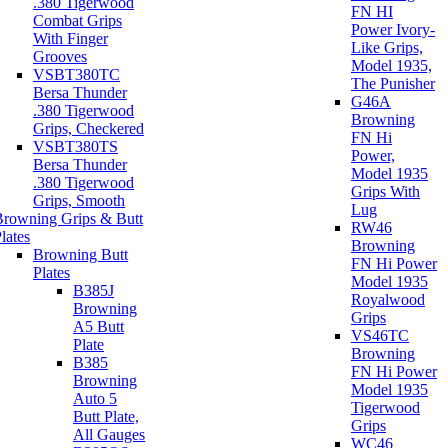
.380 Tigerwood
FN HI
Combat Grips
Power Ivory-
With Finger
Like Grips,
Grooves
Model 1935,
VSBT380TC
The Punisher
Bersa Thunder
G46A
.380 Tigerwood
Browning
Grips, Checkered
FN Hi
VSBT380TS
Power,
Bersa Thunder
Model 1935
.380 Tigerwood
Grips With
Grips, Smooth
Lug
Browning Grips & Butt
RW46
lates
Browning
Browning Butt
FN Hi Power
Plates
Model 1935
B385J
Royalwood
Browning
Grips
A5 Butt
VS46TC
Plate
Browning
B385
FN Hi Power
Browning
Model 1935
Auto 5
Tigerwood
Butt Plate,
Grips
All Gauges
WC46