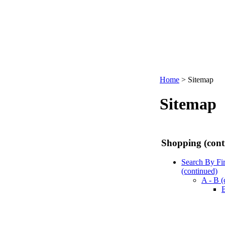
Home
>
Sitemap
Sitemap
Shopping (cont
Search By Fi
(continued)
A - B (
B