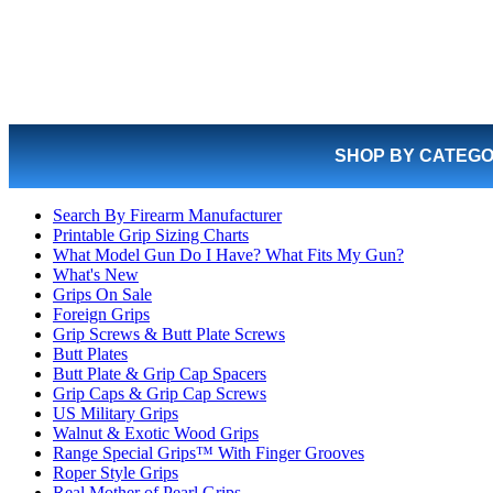
SHOP BY CATEG
Search By Firearm Manufacturer
Printable Grip Sizing Charts
What Model Gun Do I Have? What Fits My Gun?
What's New
Grips On Sale
Foreign Grips
Grip Screws & Butt Plate Screws
Butt Plates
Butt Plate & Grip Cap Spacers
Grip Caps & Grip Cap Screws
US Military Grips
Walnut & Exotic Wood Grips
Range Special Grips™ With Finger Grooves
Roper Style Grips
Real Mother of Pearl Grips