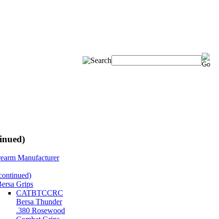
inued)
rearm Manufacturer
continued)
ersa Grips
CATBTCCRC
Bersa Thunder
.380 Rosewood