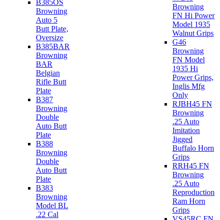
B385OS
Browning
Browning
FN Hi Power
Auto 5
Model 1935
Butt Plate,
Walnut Grips
Oversize
G46
B385BAR
Browning
Browning
FN Model
BAR
1935 Hi
Belgian
Power Grips,
Rifle Butt
Inglis Mfg
Plate
Only
B387
RJBH45 FN
Browning
Browning
Double
.25 Auto
Auto Butt
Imitation
Plate
Jigged
B388
Buffalo Horn
Browning
Grips
Double
RRH45 FN
Auto Butt
Browning
Plate
.25 Auto
B383
Reproduction
Browning
Ram Horn
Model BL
Grips
.22 Cal
VS45RC FN