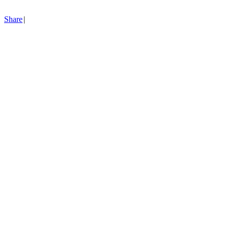
Share
|