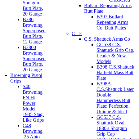
Shotgun
Bullard Repeating Arms
Butt Plate,
Butt Plate
20 Gauge
B397 Bullard
B386
Repeating Arms
Browning
Co. Butt Plates
Superposed
C - E
Butt Plate,
C.S. Shattuck Arms Co
12 Gauge
GC538 C.S.
B3860
Shattuck Grip Cap,
Browning
Leader & New
Superposed
Models
Butt Plate,
B398 C.S.Shattuck
20 Gauge
Hatfield Mass Butt
Browning Pistol
Plate
Grips
B398A
S40
C.S.Shattuck Later
Browning
Double
FN Hi
Hammerless Butt
Power
Plate: Perfection,
Model
Unique & Ideal
1935 Stag-
GC537 C.S.
Like Grips
Shattuck Oval
C48
1880's Shotgun
Browning
Grip Cap
.25 Auto