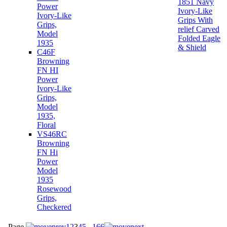
1851 Navy
Power
Ivory-Like
Ivory-Like
Grips With
Grips,
relief Carved
Model
Folded Eagle
1935
& Shield
C46F
Browning
FN HI
Power
Ivory-Like
Grips,
Model
1935,
Floral
VS46RC
Browning
FN Hi
Power
Model
1935
Rosewood
Grips,
Checkered
Page
1
2
3
4
5
...
166