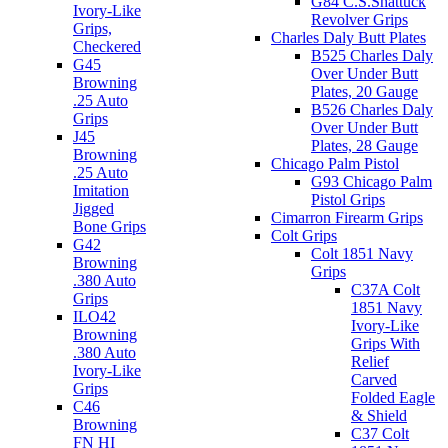
G84 C.S.Shattuck
Ivory-Like
Revolver Grips
Grips,
Charles Daly Butt Plates
Checkered
B525 Charles Daly
G45
Over Under Butt
Browning
Plates, 20 Gauge
.25 Auto
B526 Charles Daly
Grips
Over Under Butt
J45
Plates, 28 Gauge
Browning
Chicago Palm Pistol
.25 Auto
G93 Chicago Palm
Imitation
Pistol Grips
Jigged
Cimarron Firearm Grips
Bone Grips
Colt Grips
G42
Colt 1851 Navy
Browning
Grips
.380 Auto
C37A Colt
Grips
1851 Navy
ILO42
Ivory-Like
Browning
Grips With
.380 Auto
Relief
Ivory-Like
Carved
Grips
Folded Eagle
C46
& Shield
Browning
C37 Colt
FN HI