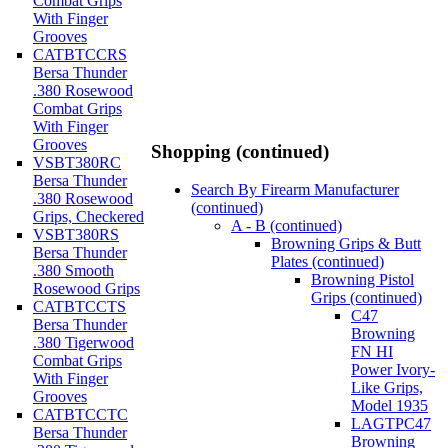
Combat Grips
With Finger
Grooves
CATBTCCRS
Bersa Thunder
.380 Rosewood
Combat Grips
With Finger
Grooves
Shopping (continued)
VSBT380RC
Bersa Thunder
Search By Firearm Manufacturer
.380 Rosewood
(continued)
Grips, Checkered
A - B (continued)
VSBT380RS
Browning Grips & Butt
Bersa Thunder
Plates (continued)
.380 Smooth
Browning Pistol
Rosewood Grips
Grips (continued)
CATBTCCTS
C47
Bersa Thunder
Browning
.380 Tigerwood
FN HI
Combat Grips
Power Ivory-
With Finger
Like Grips,
Grooves
Model 1935
CATBTCCTC
LAGTPC47
Bersa Thunder
Browning