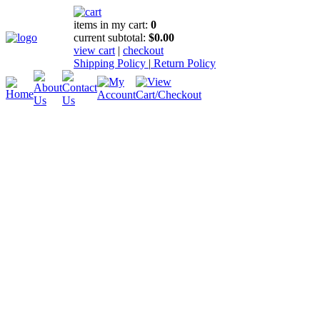
items in my cart:
0
current subtotal:
$0.00
view cart
|
checkout
Shipping Policy
|
Return Policy