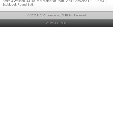
Smith & Wesson .44 DA Real Mother of Pearl Grips. Grips Also Fit 1902 M&P,
1st Model, Round Butt.
© 2026 N.C. Ordnance Inc, All Rights Reserved
VIEW FULL SITE