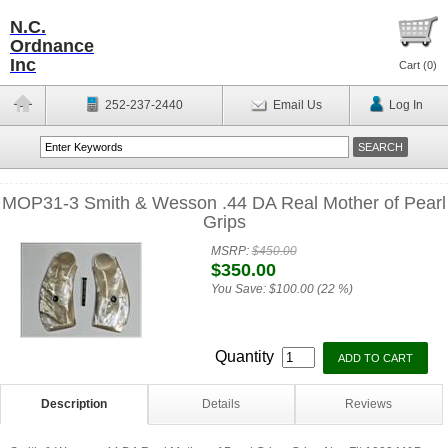
N.C.
Ordnance
Inc
Cart (
0
)
252-237-2440
Email Us
Log In
MOP31-3 Smith & Wesson .44 DA Real Mother of Pearl
Grips
MSRP:
$450.00
$350.00
You Save:
$100.00 (22 %)
Quantity
Description
Details
Reviews