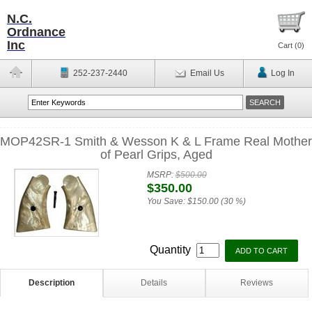
N.C.
Ordnance
Inc
Cart (
0
)
252-237-2440
Email Us
Log In
MOP42SR-1 Smith & Wesson K & L Frame Real Mother
of Pearl Grips, Aged
MSRP:
$500.00
$350.00
You Save:
$150.00 (30 %)
Quantity
Description
Details
Reviews