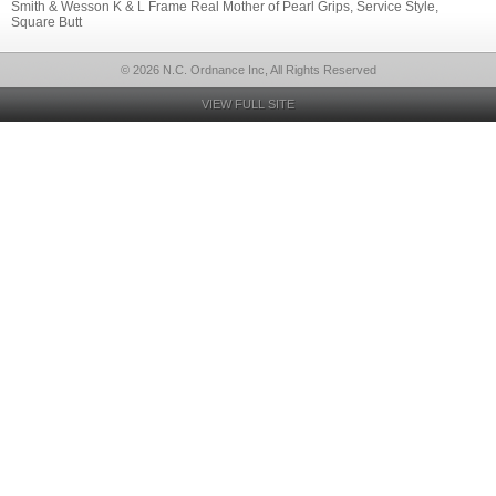
Smith & Wesson K & L Frame Real Mother of Pearl Grips, Service Style,
Square Butt
© 2026 N.C. Ordnance Inc, All Rights Reserved
VIEW FULL SITE