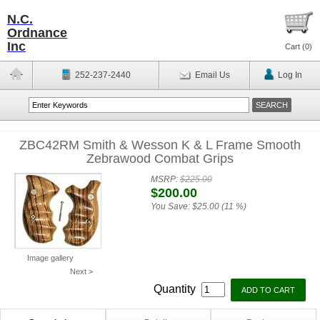
N.C.
Ordnance
Inc
Cart (
0
)
252-237-2440
Email Us
Log In
ZBC42RM Smith & Wesson K & L Frame Smooth
Zebrawood Combat Grips
MSRP:
$225.00
$200.00
You Save:
$25.00 (11 %)
Image gallery
Next >
Quantity