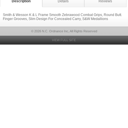
Description
Details
Reviews
Smith & Wesson K & L Frame Smooth Zebrawood Combat Grips, Round Butt.
Finger Grooves, Slim Design For Concealed Carry, S&W Medallions
© 2026 N.C. Ordnance Inc, All Rights Reserved
VIEW FULL SITE