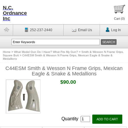
N.C.
Ordnance
Inc
Cart (
0
)
252-237-2440
Email Us
Log In
Home
>
What Model Gun Do I Have? What Fits My Gun?
>
Smith & Wesson N Frame Grips,
Square Butt
>
C44ESM Smith & Wesson N Frame Grips, Mexican Eagle & Snake &
Medallions
C44ESM Smith & Wesson N Frame Grips, Mexican
Eagle & Snake & Medallions
$90.00
Quantity