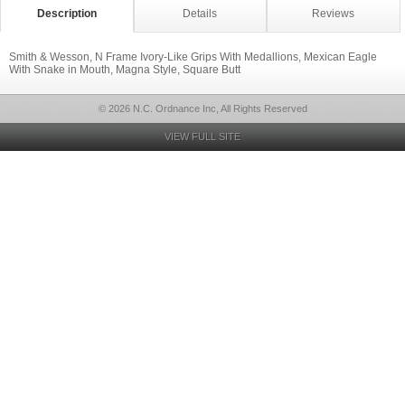
Description
Details
Reviews
Smith & Wesson, N Frame Ivory-Like Grips With Medallions, Mexican Eagle
With Snake in Mouth, Magna Style, Square Butt
© 2026 N.C. Ordnance Inc, All Rights Reserved
VIEW FULL SITE