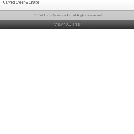
Carved Steer & Snake
© 2026 N.C. Ordnance Inc, All Rights Reserved
VIEW FULL SITE