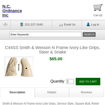
N.C.
Ordnance
Inc
Cart (
0
)
252-237-2440
Email Us
Log In
C44SS Smith & Wesson N Frame Ivory-Like Grips,
Steer & Snake
$65.00
Quantity
Description
Details
Reviews
Smith & Wesson N Frame Ivory-Like Grips, Service Style, Square Butt, Relief