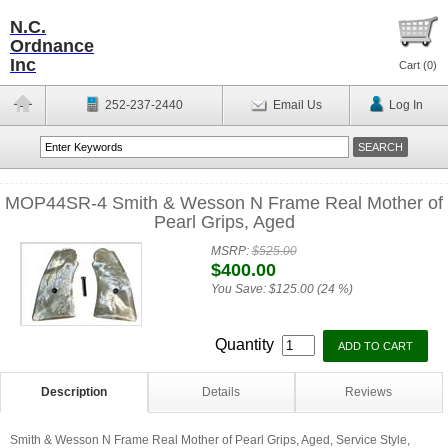
N.C.
Ordnance
Inc
Cart (
0
)
252-237-2440
Email Us
Log In
MOP44SR-4 Smith & Wesson N Frame Real Mother of
Pearl Grips, Aged
MSRP:
$525.00
$400.00
You Save:
$125.00 (24 %)
Quantity
Description
Details
Reviews
Smith & Wesson N Frame Real Mother of Pearl Grips, Aged, Service Style,