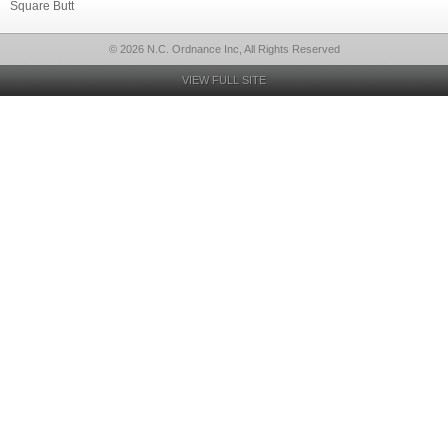
Square Butt
© 2026 N.C. Ordnance Inc, All Rights Reserved
VIEW FULL SITE