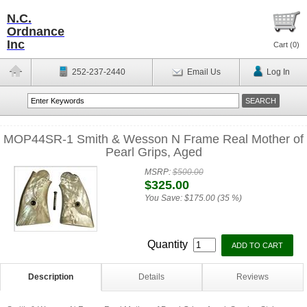
N.C.
Ordnance
Inc
Cart (
0
)
252-237-2440
Email Us
Log In
MOP44SR-1 Smith & Wesson N Frame Real Mother of
Pearl Grips, Aged
MSRP:
$500.00
$325.00
You Save:
$175.00 (35 %)
Quantity
Description
Details
Reviews