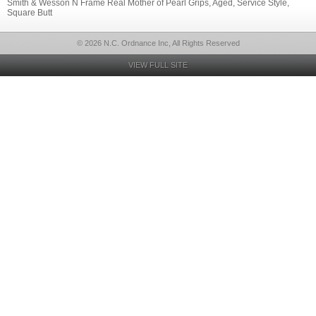
Smith & Wesson N Frame Real Mother of Pearl Grips, Aged, Service Style,
Square Butt
© 2026 N.C. Ordnance Inc, All Rights Reserved
VIEW FULL SITE