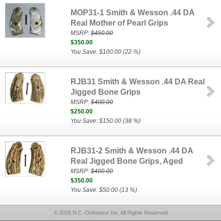
MOP31-1 Smith & Wesson .44 DA
Real Mother of Pearl Grips
MSRP:
$450.00
$350.00
You Save: $100.00 (22 %)
RJB31 Smith & Wesson .44 DA Real
Jigged Bone Grips
MSRP:
$400.00
$250.00
You Save: $150.00 (38 %)
RJB31-2 Smith & Wesson .44 DA
Real Jigged Bone Grips, Aged
MSRP:
$400.00
$350.00
You Save: $50.00 (13 %)
© 2026 N.C. Ordnance Inc, All Rights Reserved