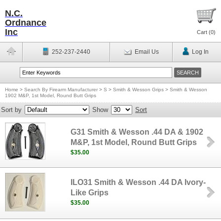
N.C.
Ordnance
Inc
Cart (
0
)
252-237-2440
Email Us
Log In
Home
>
Search By Firearm Manufacturer
>
S
>
Smith & Wesson Grips
>
Smith & Wesson
1902 M&P, 1st Model, Round Butt Grips
Sort by
Show
Sort
G31 Smith & Wesson .44 DA & 1902
M&P, 1st Model, Round Butt Grips
$35.00
ILO31 Smith & Wesson .44 DA Ivory-
Like Grips
$35.00