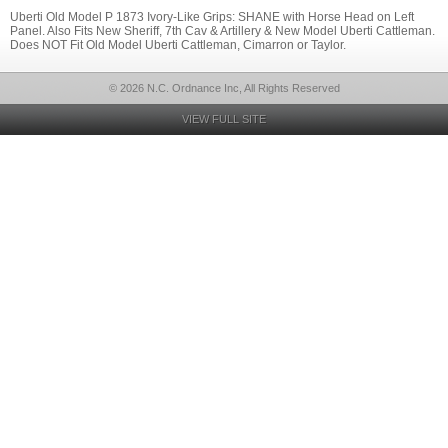
Uberti Old Model P 1873 Ivory-Like Grips: SHANE with Horse Head on Left
Panel. Also Fits New Sheriff, 7th Cav & Artillery & New Model Uberti Cattleman.
Does NOT Fit Old Model Uberti Cattleman, Cimarron or Taylor.
© 2026 N.C. Ordnance Inc, All Rights Reserved
VIEW FULL SITE