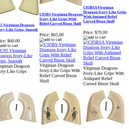
C95BSA Virginian
Dragoon Ivory-Like Grips
C95BS Virginian Dragoon
With Antiqued Relief
Ivory-Like Grips With
Carved Bison Skull
Relief Carved Bison Skull
5 Virginian Dragoon
ory-Like Grips, Smooth
Price:
$70.00
Price:
$65.00
ice:
$60.00
Virginian Dragoon
rginian Dragoon
Virginian Dragoon
Ivory-Like Grips With
ory-Like Grips
Ivory-Like Grips With
Relief Carved Bison
Antiqued Relief
Skull
Carved Bison Skull