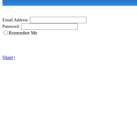
Email Address:
Password:
Remember Me
Share
|