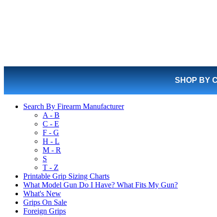
SHOP BY 
Search By Firearm Manufacturer
A - B
C - E
F - G
H - L
M - R
S
T - Z
Printable Grip Sizing Charts
What Model Gun Do I Have? What Fits My Gun?
What's New
Grips On Sale
Foreign Grips