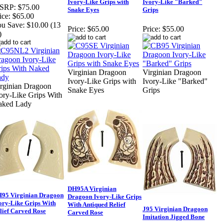
Ivory-Like Grips with
Ivory-Like "Barked"
SRP:
$75.00
Snake Eyes
Grips
ice:
$65.00
u Save:
$10.00 (13
Price:
$65.00
Price:
$55.00
)
Virginian Dragoon
Virginian Dragoon
Ivory-Like Grips with
Ivory-Like "Barked"
rginian Dragoon
Snake Eyes
Grips
ory-Like Grips With
aked Lady
DH95A Virginian
95 Virginian Dragoon
Dragoon Ivory-Like Grips
ory-Like Grips With
With Antiqued Relief
J95 Virginian Dragoon
lief Carved Rose
Carved Rose
Imitation Jigged Bone