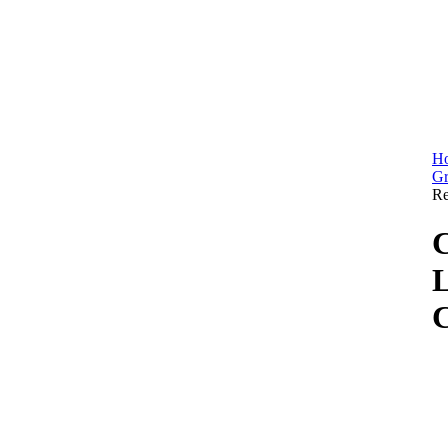
H
Gr
Re
C
L
C