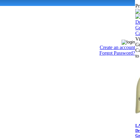
Pr
Vi
Gr
Create an account
Ca
Forgot Password?
to
LA
Dr
Gr