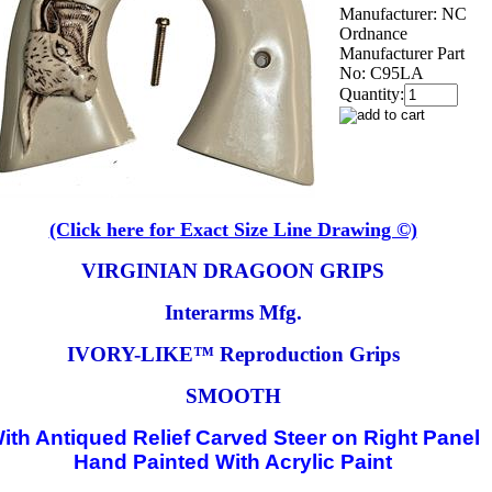
Manufacturer:
NC
Ordnance
Manufacturer Part
No:
C95LA
Quantity:
(Click here for Exact Size Line Drawing ©)
VIRGINIAN DRAGOON GRIPS
Interarms Mfg.
IVORY-LIKE™ Reproduction Grips
SMOOTH
ith Antiqued Relief Carved Steer on Right Panel
Hand Painted With Acrylic Paint