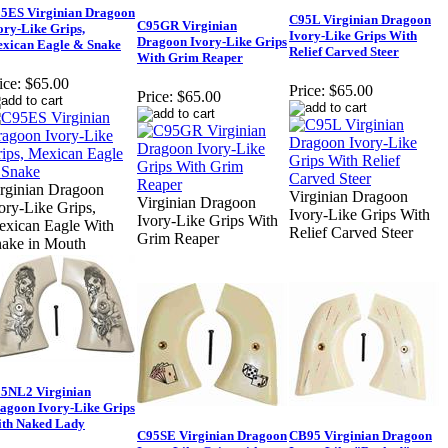
5ES Virginian Dragoon
C95L Virginian Dragoon
C95GR Virginian
ory-Like Grips,
Ivory-Like Grips With
Dragoon Ivory-Like Grips
xican Eagle & Snake
Relief Carved Steer
With Grim Reaper
ice:
$65.00
Price:
$65.00
Price:
$65.00
rginian Dragoon
Virginian Dragoon
Virginian Dragoon
ory-Like Grips,
Ivory-Like Grips With
Ivory-Like Grips With
xican Eagle With
Relief Carved Steer
Grim Reaper
ake in Mouth
5NL2 Virginian
agoon Ivory-Like Grips
th Naked Lady
C95SE Virginian Dragoon
CB95 Virginian Dragoon