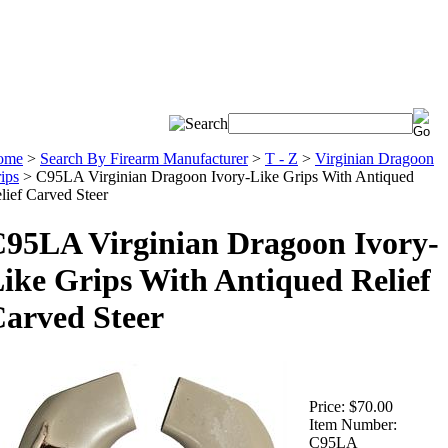
ome
>
Search By Firearm Manufacturer
>
T - Z
>
Virginian Dragoon
ips
>
C95LA Virginian Dragoon Ivory-Like Grips With Antiqued
lief Carved Steer
95LA Virginian Dragoon Ivory-
ike Grips With Antiqued Relief
arved Steer
Price:
$70.00
Item Number:
C95LA