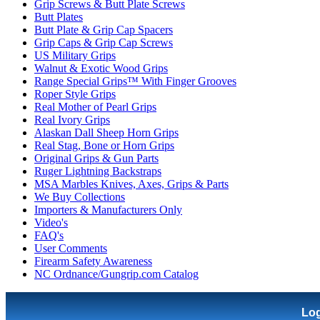
Grip Screws & Butt Plate Screws
Butt Plates
Butt Plate & Grip Cap Spacers
Grip Caps & Grip Cap Screws
US Military Grips
Walnut & Exotic Wood Grips
Range Special Grips™ With Finger Grooves
Roper Style Grips
Real Mother of Pearl Grips
Real Ivory Grips
Alaskan Dall Sheep Horn Grips
Real Stag, Bone or Horn Grips
Original Grips & Gun Parts
Ruger Lightning Backstraps
MSA Marbles Knives, Axes, Grips & Parts
We Buy Collections
Importers & Manufacturers Only
Video's
FAQ's
User Comments
Firearm Safety Awareness
NC Ordnance/Gungrip.com Catalog
Lo