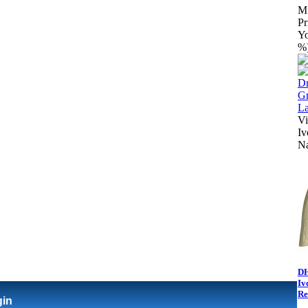
M
Pr
Yo
%
Vi
Iv
N
DH
Iv
Re
gin