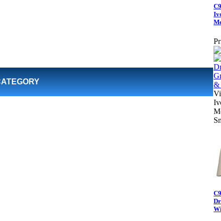
C9
Iv
Me
Pr
CATEGORY
Vi
Iv
Me
Sn
C9
Dr
Wi