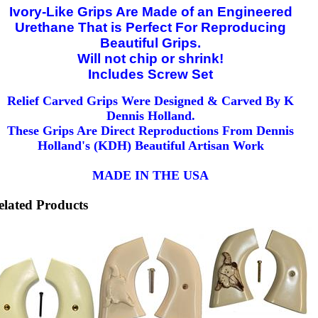
Ivory-Like Grips Are Made of an Engineered
Urethane That is Perfect For Reproducing
Beautiful Grips.
Will not chip or shrink!
Includes Screw Set
Relief Carved Grips Were Designed & Carved By K
Dennis Holland.
These Grips Are Direct Reproductions From Dennis
Holland's (KDH) Beautiful Artisan Work
MADE IN THE USA
elated Products