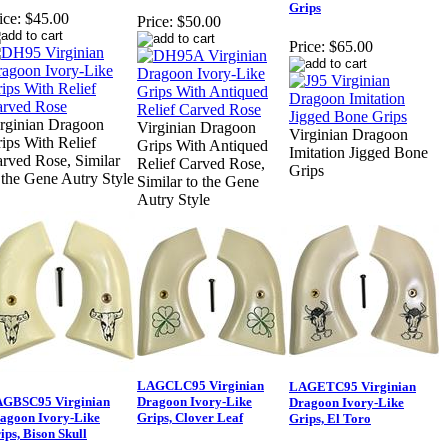
Grips
ice:
$45.00
Price:
$50.00
Price:
$65.00
rginian Dragoon
Virginian Dragoon
Virginian Dragoon
ips With Relief
Grips With Antiqued
Imitation Jigged Bone
rved Rose, Similar
Relief Carved Rose,
Grips
 the Gene Autry Style
Similar to the Gene
Autry Style
LAGCLC95 Virginian
LAGETC95 Virginian
GBSC95 Virginian
Dragoon Ivory-Like
Dragoon Ivory-Like
agoon Ivory-Like
Grips, Clover Leaf
Grips, El Toro
ips, Bison Skull