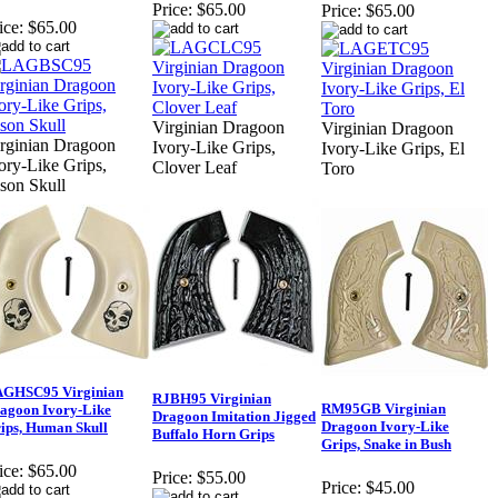
Price:
$65.00
Price:
$65.00
ice:
$65.00
Virginian Dragoon
Virginian Dragoon
rginian Dragoon
Ivory-Like Grips,
Ivory-Like Grips, El
ory-Like Grips,
Clover Leaf
Toro
son Skull
GHSC95 Virginian
RJBH95 Virginian
RM95GB Virginian
agoon Ivory-Like
Dragoon Imitation Jigged
Dragoon Ivory-Like
ips, Human Skull
Buffalo Horn Grips
Grips, Snake in Bush
ice:
$65.00
Price:
$55.00
Price:
$45.00