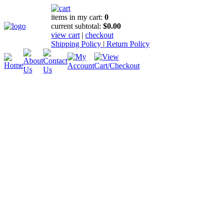
items in my cart:
0
current subtotal:
$0.00
view cart
|
checkout
Shipping Policy
|
Return Policy