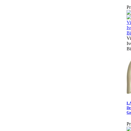
Pr
Vi
Iv
Bi
LA
Dr
Gr
Pr