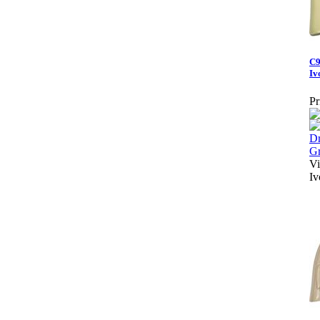
C9
Iv
Pr
Vi
Iv