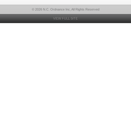
© 2026 N.C. Ordnance Inc, All Rights Reserved
VIEW FULL SITE