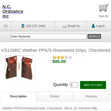
N.C.
Ordnance
Inc
Cart (
0
)
252-237-2440
Email Us
Log In
VS120RC Walther PPK/S Rosewood Grips, Checkered
$95.00
Quantity
Description
Details
Reviews
Walther PPK/S Rosewood Grips, Checkered, .380 & .32, Interarms Mfg.